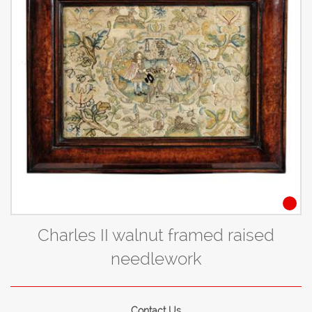
Charles II walnut framed raised
needlework
Contact Us