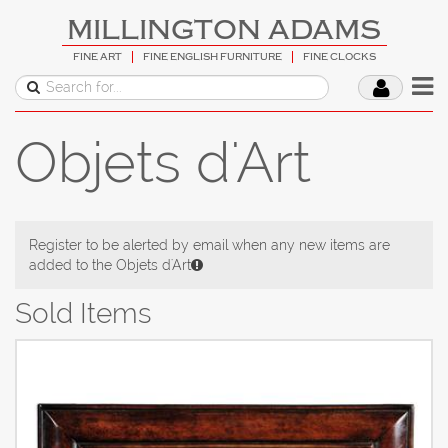
MILLINGTON ADAMS
FINE ART
FINE ENGLISH FURNITURE
FINE CLOCKS
Objets d'Art
Register to be alerted by email when any new items are
added to the Objets d'Art
Sold Items