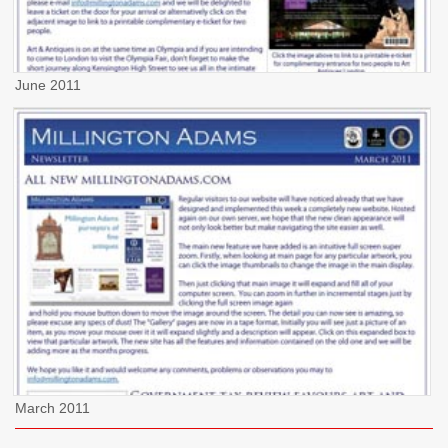
June 2011
March 2011