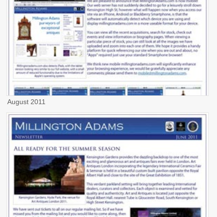
August 2011