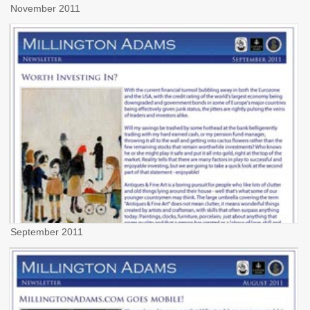
November 2011
September 2011