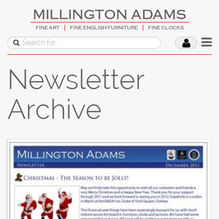
MILLINGTON ADAMS
FINE ART
FINE ENGLISH FURNITURE
FINE CLOCKS
Newsletter
Archive