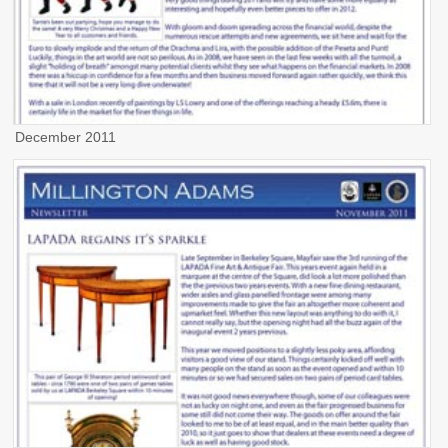
December 2011