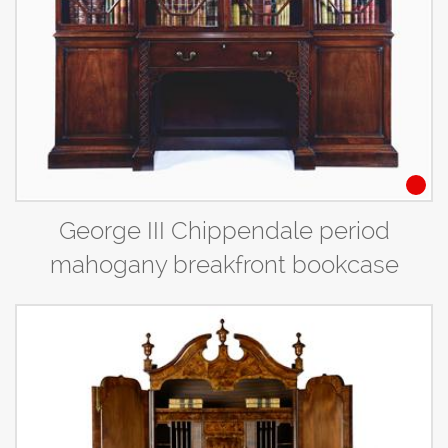
George III Chippendale period
mahogany breakfront bookcase