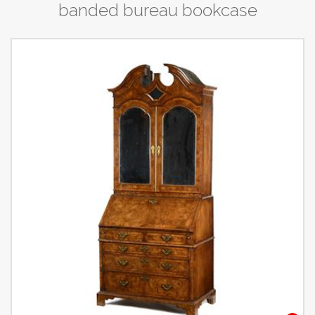
banded bureau bookcase