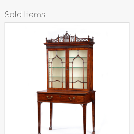
Sold Items