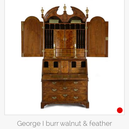
George I burr walnut & feather