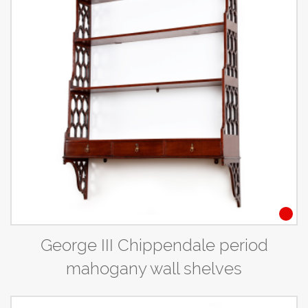
George III Chippendale period
mahogany wall shelves