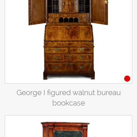
George I figured walnut bureau
bookcase