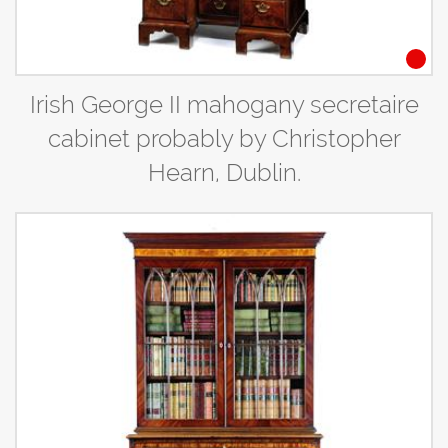
Irish George II mahogany secretaire
cabinet probably by Christopher
Hearn, Dublin.