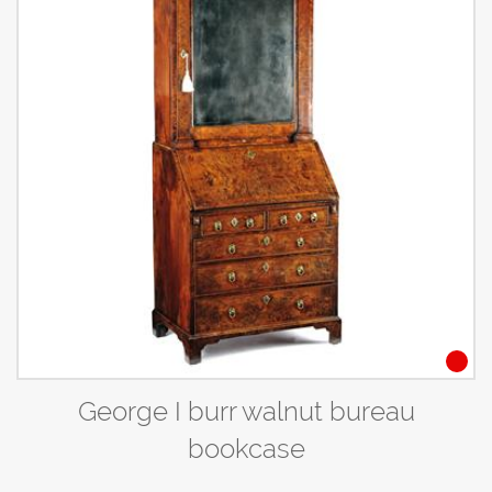
George I burr walnut bureau
bookcase