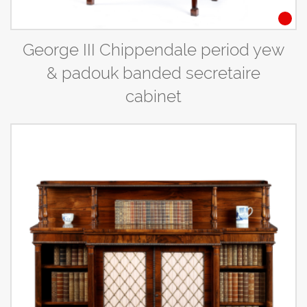
George III Chippendale period yew
& padouk banded secretaire
cabinet