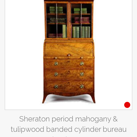
Sheraton period mahogany &
tulipwood banded cylinder bureau