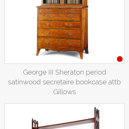
George III Sheraton period
satinwood secretaire bookcase attb
Gillows