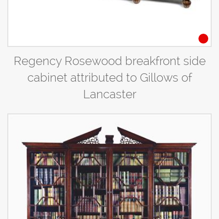
Regency Rosewood breakfront side
cabinet attributed to Gillows of
Lancaster