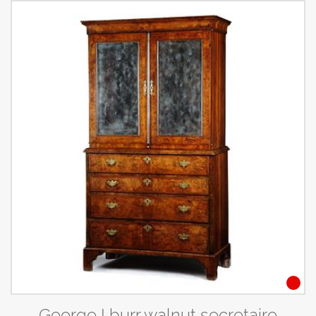
George I burr walnut secretaire