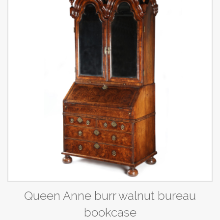
Queen Anne burr walnut bureau
bookcase