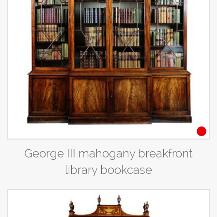
George III mahogany breakfront
library bookcase