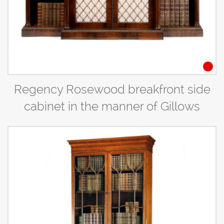
Regency Rosewood breakfront side
cabinet in the manner of Gillows