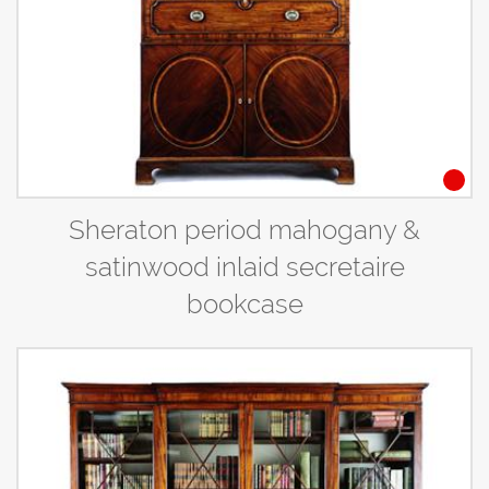
Sheraton period mahogany &
satinwood inlaid secretaire
bookcase