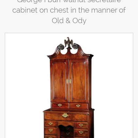
cabinet on chest in the manner of
Old & Ody