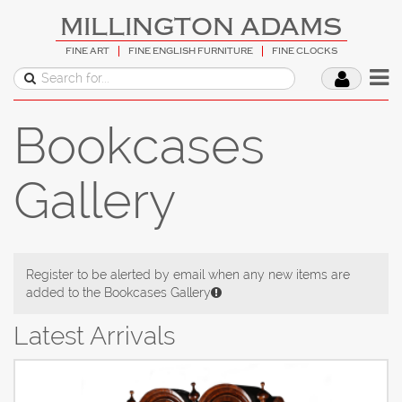
MILLINGTON ADAMS
FINE ART
FINE ENGLISH FURNITURE
FINE CLOCKS
Bookcases
Gallery
Register to be alerted by email when any new items are
added to the Bookcases Gallery
Latest Arrivals