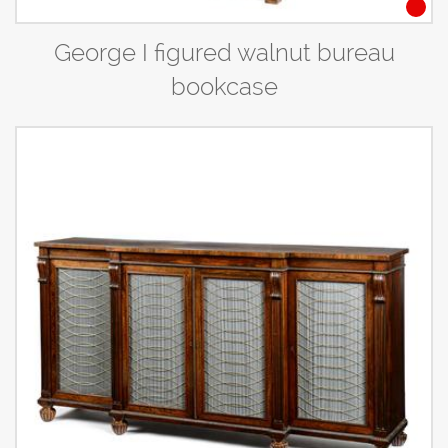
George I figured walnut bureau
bookcase