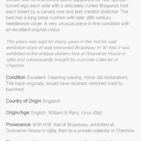
turned legs each side with a delicately curled Braganza foot,
each linked by a carved vine and leaf crested stretcher. The
bed has a long loose cushion with later 18th century
needlework cover. A very unusual piece in fine condition with
an excellent original colour.
This piece was kept for many years in the "not for sale"
exhibition stock of well renowned Broadway H. W. Kiel, it was
exhibited at the antique dealers fare at Grosvenor House in
1964 and subsequently bought by a private collector in
Cheshire.
Condition:
Excellent. Cleaning waxing, minor old restorations.
The back originally would have reclined, restored crest to
backrest.
Country of Origin:
England
Origin/Age:
English, William & Mary, circa 1690
Provenance:
With H.W. Kiel of Broadway, exhibited at
Grosvenor House in 1964, then to a private collector in Cheshire.