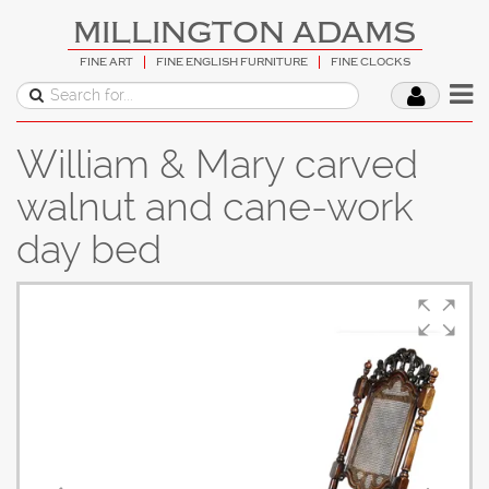
MILLINGTON ADAMS
FINE ART
FINE ENGLISH FURNITURE
FINE CLOCKS
William & Mary carved
walnut and cane-work
day bed