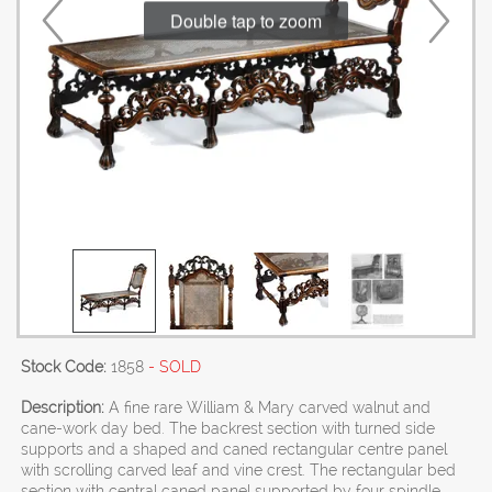
Double tap to zoom
Stock Code:
1858
- SOLD
Description:
A fine rare William & Mary carved walnut and
cane-work day bed. The backrest section with turned side
supports and a shaped and caned rectangular centre panel
with scrolling carved leaf and vine crest. The rectangular bed
section with central caned panel supported by four spindle