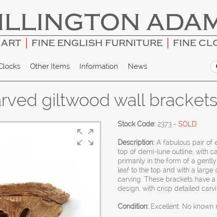
ILLINGTON ADA
 ART
FINE ENGLISH FURNITURE
FINE CL
Clocks
Other Items
Information
News
carved giltwood wall bracket
Stock Code:
2373
- SOLD
Description:
A fabulous pair of 
top of demi-lune outline, with
primarily in the form of a gentl
leaf to the top and with a large
carving. These brackets have a 
design, with crisp detailed carv
Condition:
Excellent. No known r