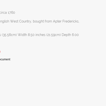
 circa 1760
 English West Country, bought from Apter Fredericks,
s (35.56cm) Width 8.50 inches (21.59cm) Depth 6.00
Document