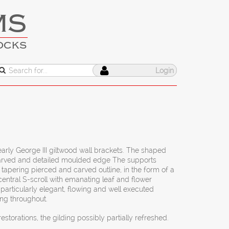
MS
OCKS
Login
s
early George III giltwood wall brackets. The shaped
 carved and detailed moulded edge The supports
y tapering pierced and carved outline, in the form of a
 central S-scroll with emanating leaf and flower
particularly elegant, flowing and well executed
ing throughout.
estorations, the gilding possibly partially refreshed.