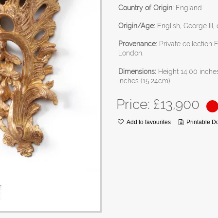
Country of Origin:
England
Origin/Age:
English, George III,
Provenance:
Private collection
London.
Dimensions:
Height 14.00 inche
inches (15.24cm)
Price: £
13,900
Add to favourites
Printable 