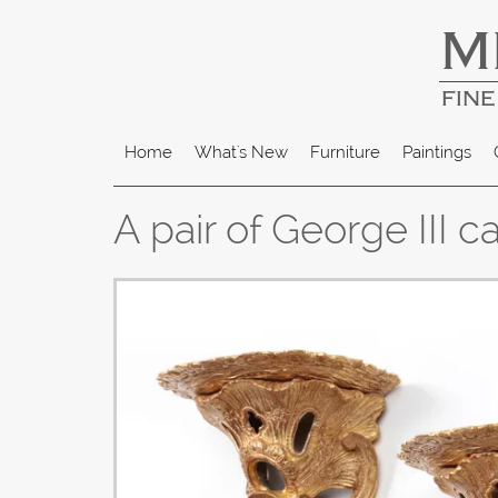
M
FINE
Home
What's New
Furniture
Paintings
A pair of George III 