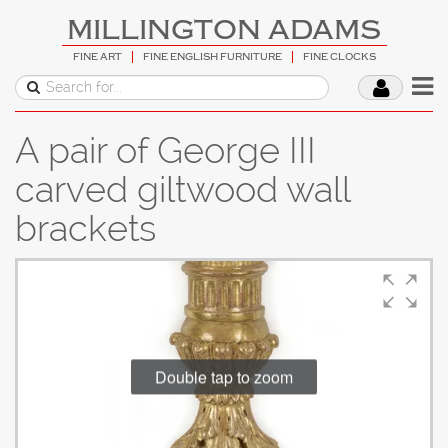
MILLINGTON ADAMS
FINE ART
FINE ENGLISH FURNITURE
FINE CLOCKS
A pair of George III
carved giltwood wall
brackets
Double tap to zoom