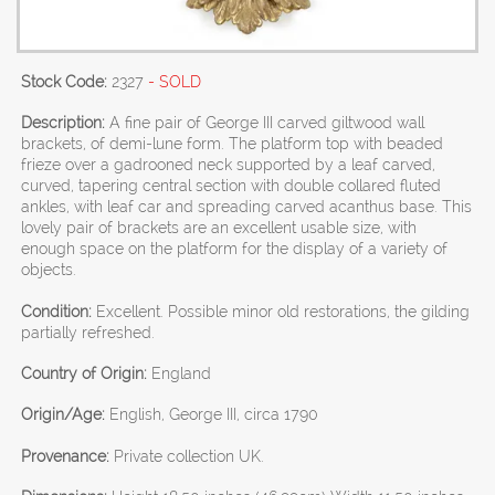
Stock Code:
2327
- SOLD
Description:
A fine pair of George III carved giltwood wall
brackets, of demi-lune form. The platform top with beaded
frieze over a gadrooned neck supported by a leaf carved,
curved, tapering central section with double collared fluted
ankles, with leaf car and spreading carved acanthus base. This
lovely pair of brackets are an excellent usable size, with
enough space on the platform for the display of a variety of
objects.
Condition:
Excellent. Possible minor old restorations, the gilding
partially refreshed.
Country of Origin:
England
Origin/Age:
English, George III, circa 1790
Provenance:
Private collection UK.