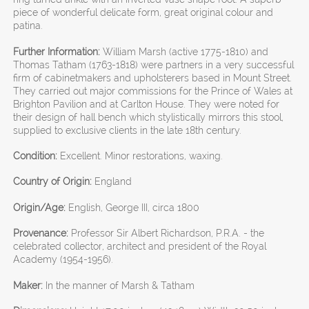
piece of wonderful delicate form, great original colour and
patina.
Further Information:
William Marsh (active 1775-1810) and
Thomas Tatham (1763-1818) were partners in a very successful
firm of cabinetmakers and upholsterers based in Mount Street.
They carried out major commissions for the Prince of Wales at
Brighton Pavilion and at Carlton House. They were noted for
their design of hall bench which stylistically mirrors this stool,
supplied to exclusive clients in the late 18th century.
Condition:
Excellent. Minor restorations, waxing.
Country of Origin:
England
Origin/Age:
English, George III, circa 1800
Provenance:
Professor Sir Albert Richardson, P.R.A. - the
celebrated collector, architect and president of the Royal
Academy (1954-1956).
Maker:
In the manner of Marsh & Tatham