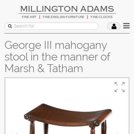
MILLINGTON ADAMS
FINE ART
FINE ENGLISH FURNITURE
FINE CLOCKS
George III mahogany
stool in the manner of
Marsh & Tatham