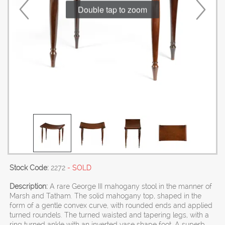
Double tap to zoom
Stock Code:
2272
- SOLD
Description:
A rare George III mahogany stool in the manner of
Marsh and Tatham. The solid mahogany top, shaped in the
form of a gentle convex curve, with rounded ends and applied
turned roundels. The turned waisted and tapering legs, with a
ring turned ankle with an inverted vase shape foot. A superb