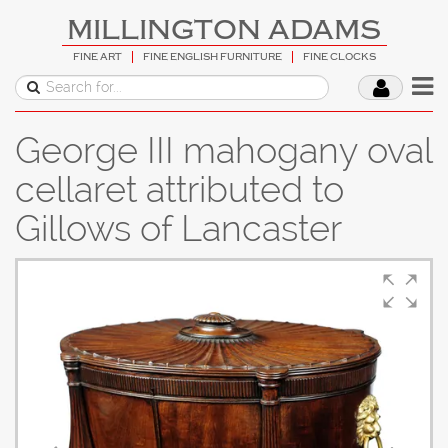
MILLINGTON ADAMS
FINE ART
FINE ENGLISH FURNITURE
FINE CLOCKS
George III mahogany oval
cellaret attributed to
Gillows of Lancaster