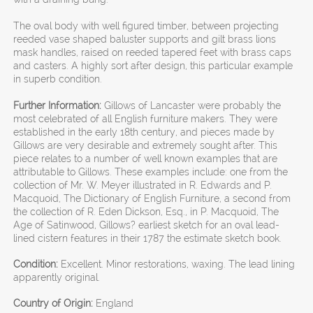
The oval body with well figured timber, between projecting
reeded vase shaped baluster supports and gilt brass lions
mask handles, raised on reeded tapered feet with brass caps
and casters. A highly sort after design, this particular example
in superb condition.
Further Information:
Gillows of Lancaster were probably the
most celebrated of all English furniture makers. They were
established in the early 18th century, and pieces made by
Gillows are very desirable and extremely sought after. This
piece relates to a number of well known examples that are
attributable to Gillows. These examples include: one from the
collection of Mr. W. Meyer illustrated in R. Edwards and P.
Macquoid, The Dictionary of English Furniture, a second from
the collection of R. Eden Dickson, Esq., in P. Macquoid, The
Age of Satinwood, Gillows? earliest sketch for an oval lead-
lined cistern features in their 1787 the estimate sketch book.
Condition:
Excellent. Minor restorations, waxing. The lead lining
apparently original.
Country of Origin:
England