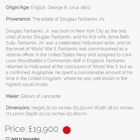
Origin/Age:
English, George III, circa 1800
Provenance:
The estate of Douglas Fairbanks Jnr.
Douglas Fairbanks, Jr. was born in New York City as the only
child of actor Douglas Fairbanks, and his first wife, Anna Beth
Sully. Fairbanks Jnr was a celebrated Hollywood actor, and on
the onset of World War II, Fairbanks was commissioned as a
reserve officer in the United States Navy and assigned to Lord
Louis Mountbatten's Commando staff in England. Fairbanks
returned to Hollywood at the conclusion of World War II, but as
a confirmed Anglophile, he spent a considerable amount of his
time in the United Kingdom, where he was well known in the
highest social circles.
Maker:
Gillows of Lancaster
Dimensions:
Height 25.00 inches (63.50cm) Width 28.00 inches
(71.12cm) Depth 20.00 inches (50.80cm)
Price: £
19,900
Add to favourites