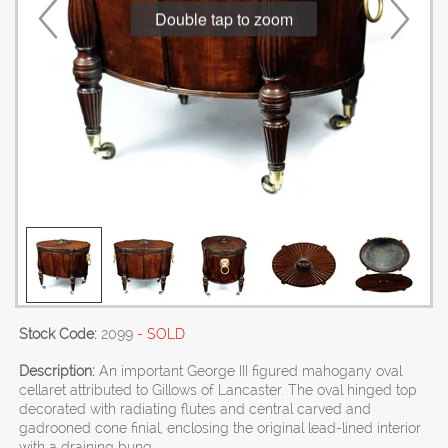
Double tap to zoom
Stock Code:
2099
- SOLD
Description:
An important George III figured mahogany oval
cellaret attributed to Gillows of Lancaster. The oval hinged top
decorated with radiating flutes and central carved and
gadrooned cone finial, enclosing the original lead-lined interior
with a draining bung.