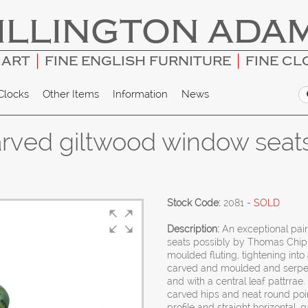
ILLINGTON ADA
 ART
FINE ENGLISH FURNITURE
FINE CL
Clocks
Other Items
Information
News
 carved giltwood window sea
Stock Code:
2081
- SOLD
Description:
An exceptional pai
seats possibly by Thomas Chip
moulded fluting, tightening into 
carved and moulded and serpenti
and with a central leaf pattrra
carved hips and neat round point
profile and straight horizontal,