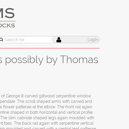
MS
OCKS
Login
ts possibly by Thomas
r of George III carved giltwood serpentine window
pendale. The scroll shaped arms with carved and
a flower patterae at the elbow. The front rail again
ne shaped in both horizontal and vertical profile
e. The slim cabriole shaped legs again moulded with
 toes. The back rail again with serpentine vertical
 gain moulded and carved with a central leaf patterae.