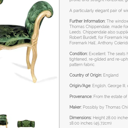
A particularly elegant pair of w
Further Information:
The window 
Thomas Chippendale, made for
Leeds. Chippendale also suppli
Robert Burdett, for Foremark H
Foremark Hall', Anthony Coleridge
Condition:
Excellent. The seats 
tightened, re-gilded and re-uph
pattern fabric.
Country of Origin:
England
Origin/Age:
English, George III,
Provenance:
From the estate of
Maker:
Possibly by Thomas Ch
Dimensions:
Height 28.00 inche
18.00 inches (45.72cm)