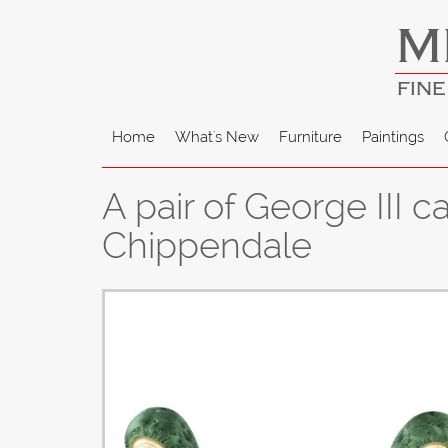
M
FINE
Home
What's New
Furniture
Paintings
A pair of George III
Chippendale