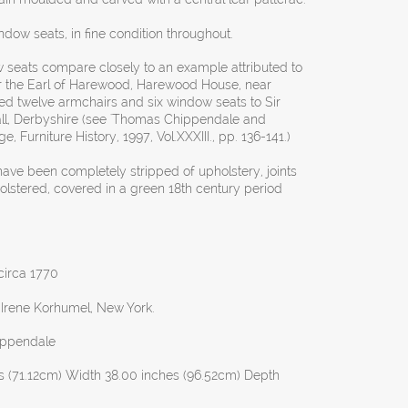
indow seats, in fine condition throughout.
seats compare closely to an example attributed to
 the Earl of Harewood, Harewood House, near
ed twelve armchairs and six window seats to Sir
all, Derbyshire (see 'Thomas Chippendale and
, Furniture History, 1997, Vol.XXXIII., pp. 136-141.)
have been completely stripped of upholstery, joints
olstered, covered in a green 18th century period
 circa 1770
 Irene Korhumel, New York.
ippendale
s (71.12cm) Width 38.00 inches (96.52cm) Depth