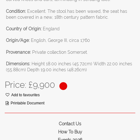
Condition:
Excellent. The stool has been waxed, the seat has
been covered in a new, 18th century pattern fabric.
Country of Origin:
England
Origin/Age:
English, George III, circa 1760
Provenance:
Private collection Somerset.
Dimensions:
Height 18.00 inches (45.72cm) Width 22.00 inches
(55.88cm) Depth 19.00 inches (48.26cm)
Price: £
9,900
Add to favourites
Printable Document
Contact Us
How To Buy
Events 2026