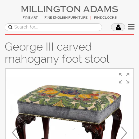
MILLINGTON ADAMS
FINE ART
FINE ENGLISH FURNITURE
FINE CLOCKS
George III carved
mahogany foot stool