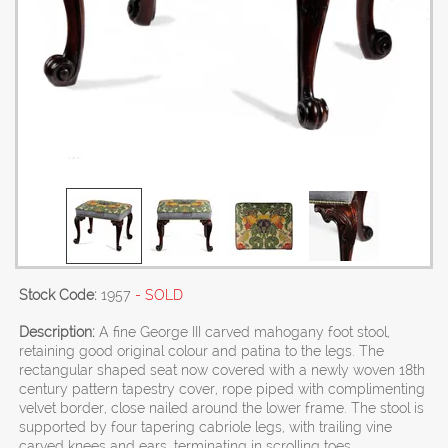
Stock Code:
1957
- SOLD
Description:
A fine George III carved mahogany foot stool,
retaining good original colour and patina to the legs. The
rectangular shaped seat now covered with a newly woven 18th
century pattern tapestry cover, rope piped with complimenting
velvet border, close nailed around the lower frame. The stool is
supported by four tapering cabriole legs, with trailing vine
carved knees and ears, terminating in scrolling toes.