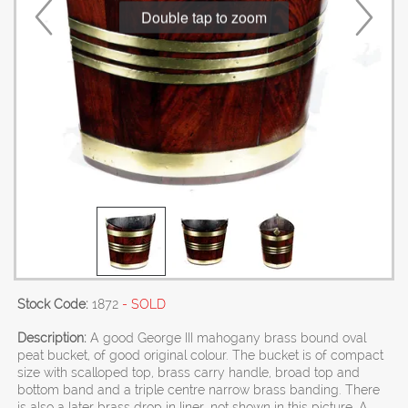
Double tap to zoom
Stock Code:
1872
- SOLD
Description:
A good George III mahogany brass bound oval
peat bucket, of good original colour. The bucket is of compact
size with scalloped top, brass carry handle, broad top and
bottom band and a triple centre narrow brass banding. There
is also a later brass drop in liner, not shown in this picture. A