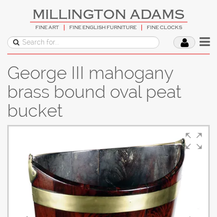
MILLINGTON ADAMS
FINE ART
FINE ENGLISH FURNITURE
FINE CLOCKS
George III mahogany
brass bound oval peat
bucket