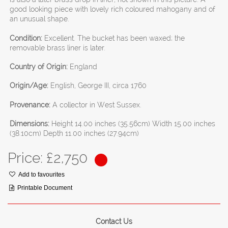
good looking piece with lovely rich coloured mahogany and of
an unusual shape.
Condition:
Excellent. The bucket has been waxed; the
removable brass liner is later.
Country of Origin:
England
Origin/Age:
English, George III, circa 1760
Provenance:
A collector in West Sussex.
Dimensions:
Height 14.00 inches (35.56cm) Width 15.00 inches
(38.10cm) Depth 11.00 inches (27.94cm)
Price: £
2,750
Add to favourites
Printable Document
Contact Us