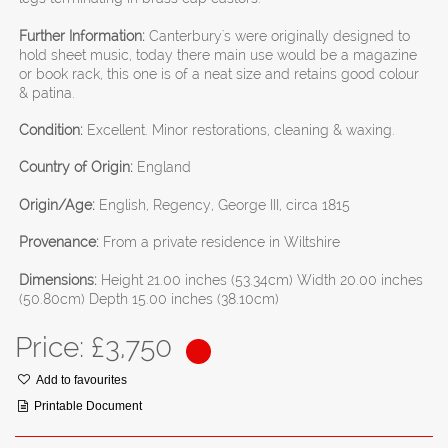
Further Information:
Canterbury's were originally designed to
hold sheet music, today there main use would be a magazine
or book rack, this one is of a neat size and retains good colour
& patina.
Condition:
Excellent. Minor restorations, cleaning & waxing.
Country of Origin:
England
Origin/Age:
English, Regency, George III, circa 1815
Provenance:
From a private residence in Wiltshire
Dimensions:
Height 21.00 inches (53.34cm) Width 20.00 inches
(50.80cm) Depth 15.00 inches (38.10cm)
Price: £
3,750
Add to favourites
Printable Document