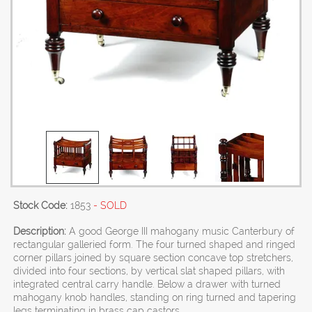
Stock Code:
1853
- SOLD
Description:
A good George III mahogany music Canterbury of
rectangular galleried form. The four turned shaped and ringed
corner pillars joined by square section concave top stretchers,
divided into four sections, by vertical slat shaped pillars, with
integrated central carry handle. Below a drawer with turned
mahogany knob handles, standing on ring turned and tapering
legs terminating in brass cap castors.