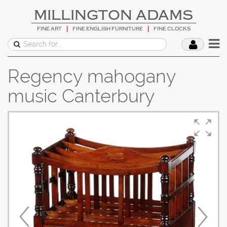
MILLINGTON ADAMS
FINE ART
FINE ENGLISH FURNITURE
FINE CLOCKS
Regency mahogany
music Canterbury