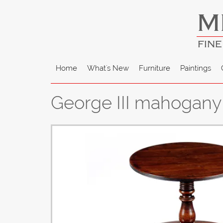
M
FINE
Home
What's New
Furniture
Paintings
George III mahogany