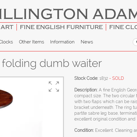
ILLINGTON ADA
 ART
FINE ENGLISH FURNITURE
FINE CL
Clocks
Other Items
Information
News
 folding dumb waiter
Stock Code:
1832
- SOLD
Description:
A fine English Geo
compact size. The two circular t
with two flaps which can be ra
bracket underneath. The ring t
partite sabre leg base, terminat
excellent original condition and 
Condition:
Excellent. Cleaning 