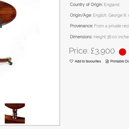
Country of Origin:
England
Origin/Age:
English, George III,
Provenance:
From a private resi
Dimensions:
Height 36.00 inche
Price: £
3,900
Add to favourites
Printable 