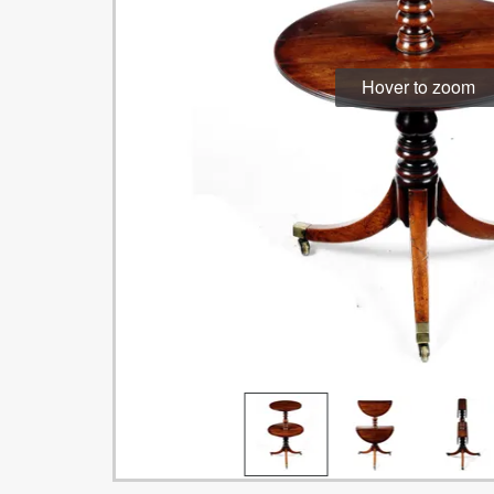
Hover to zoom