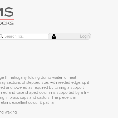
MS
OCKS
Login
rge III mahogany folding dumb waiter, of neat
ray sections of stepped size, with reeded edge, split
ised and lowered as required by turning a support
urned and vase shaped column is supported by a tri-
ing in brass caps and castors. The piece is in
retains excellent colour & patina.
and waxing.