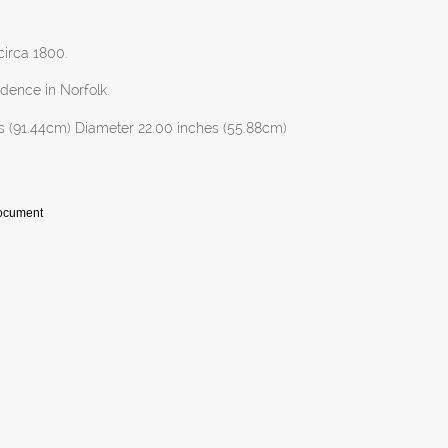
 circa 1800.
dence in Norfolk.
s (91.44cm) Diameter 22.00 inches (55.88cm)
Document