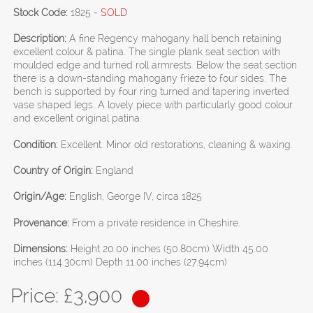
Stock Code:
1825
- SOLD
Description:
A fine Regency mahogany hall bench retaining
excellent colour & patina. The single plank seat section with
moulded edge and turned roll armrests. Below the seat section
there is a down-standing mahogany frieze to four sides. The
bench is supported by four ring turned and tapering inverted
vase shaped legs. A lovely piece with particularly good colour
and excellent original patina.
Condition:
Excellent. Minor old restorations, cleaning & waxing.
Country of Origin:
England
Origin/Age:
English, George IV, circa 1825
Provenance:
From a private residence in Cheshire.
Dimensions:
Height 20.00 inches (50.80cm) Width 45.00
inches (114.30cm) Depth 11.00 inches (27.94cm)
Price: £
3,900