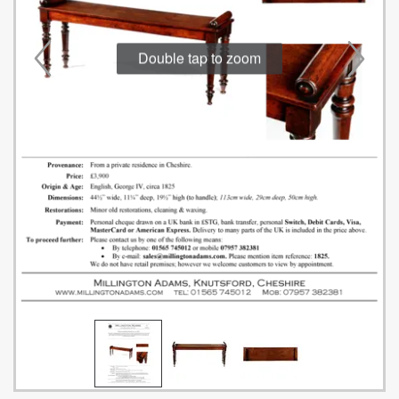
Double tap to zoom