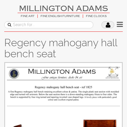
MILLINGTON ADAMS
FINE ART
FINE ENGLISH FURNITURE
FINE CLOCKS
Regency mahogany hall
bench seat