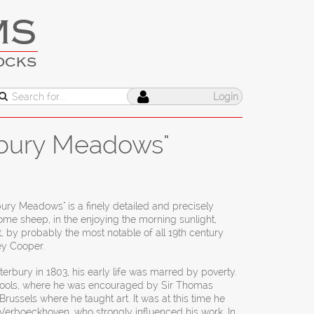
MS
OCKS
Login
rbury Meadows"
ury Meadows" is a finely detailed and precisely
me sheep, in the enjoying the morning sunlight,
, by probably the most notable of all 19th century
ey Cooper.
erbury in 1803, his early life was marred by poverty.
hools, where he was encouraged by Sir Thomas
russels where he taught art. It was at this time he
Verboeckhoven, who strongly influenced his work. In