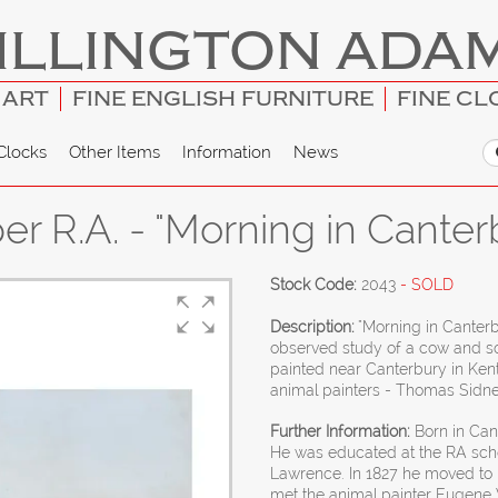
ILLINGTON ADA
 ART
FINE ENGLISH FURNITURE
FINE CL
Clocks
Other Items
Information
News
r R.A. - "Morning in Cante
Stock Code:
2043
- SOLD
Description:
"Morning in Canterb
observed study of a cow and so
painted near Canterbury in Kent
animal painters - Thomas Sidn
Further Information:
Born in Cant
He was educated at the RA sc
Lawrence. In 1827 he moved to B
met the animal painter Eugene 