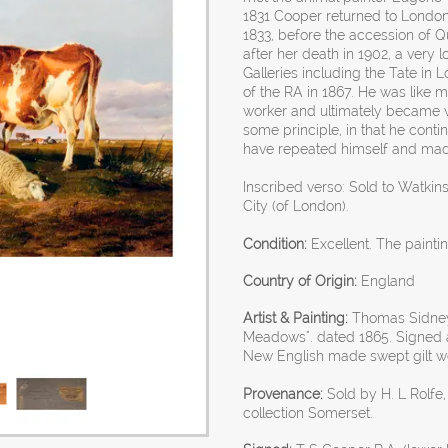
1831 Cooper returned to London,
1833, before the accession of Qu
after her death in 1902, a very 
Galleries including the Tate 
of the RA in 1867. He was like m
worker and ultimately became v
some principle, in that he conti
have repeated himself and mad
Inscribed verso: Sold to Watkin
City (of London).
Condition:
Excellent. The painti
Country of Origin:
England
Artist & Painting:
Thomas Sidney 
Meadows". dated 1865. Signed a
New English made swept gilt w
Provenance:
Sold by H. L Rolfe,
collection Somerset.