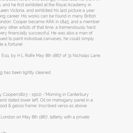
 and he first exhibited at the Royal Academy in
een Victoria, and exhibited his last picture a year
long career. His works can be found in many British
in London. Cooper became ARA in 1845, and a member
any other artists of that time; a tremendously hard
ery financially successful. He was also a man of
nued to paint individual canvases, he could simply
e a fortune!
s Esq, by H L Rolfe May 8th 1867 of 31 Nicholas Lane,
ng has been lightly cleaned.
Cooper(1803 - 1902) -"Morning in Canterbury
nd dated lower left. Oil on mahogany panel in a
ood & gesso frame. Inscribed verso as above.
 London on May 8th 1867, latterly with a private