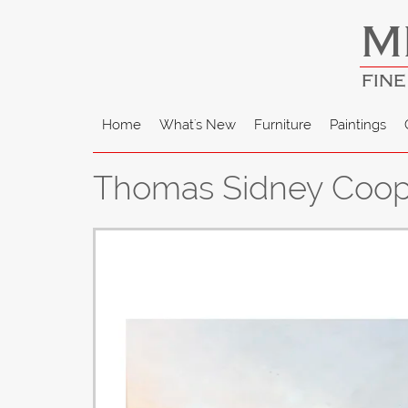
M
FINE
Home
What's New
Furniture
Paintings
Thomas Sidney Coope