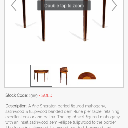
Double tap to zoom
Stock Code:
1989
- SOLD
Description:
A fine Sheraton period figured mahogany,
satinwood & tulipwood banded demi-lune pier table, retaining
excellent colour and patina. The top of well figured mahogany
with an inset satinwood semi-ellipse tulipwood to the border.
The frieze in satinwood, tulipwood banded, boxwood and