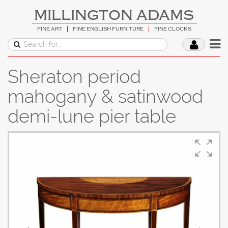
MILLINGTON ADAMS
FINE ART
FINE ENGLISH FURNITURE
FINE CLOCKS
Sheraton period
mahogany & satinwood
demi-lune pier table