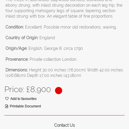
ebony strung, with inlaid strung decoration on each leg hip, the
four supporting mahogany legs of square, tapering section
inlaid strung with box. An elegant table of fine proportions.
Condition:
Excellent. Possible minor old restorations, waxing.
Country of Origin:
England
Origin/Age:
English, George III, circa 1790
Provenance:
Private collection London.
Dimensions:
Height 30.00 inches (76.20cm) Width 42.00 inches
(106.68cm) Depth 17.00 inches (43.18cm)
Price: £
8,900
Add to favourites
Printable Document
Contact Us