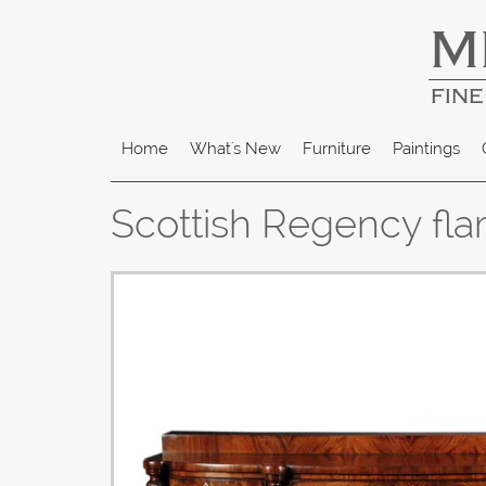
M
FINE
Home
What's New
Furniture
Paintings
Scottish Regency fl