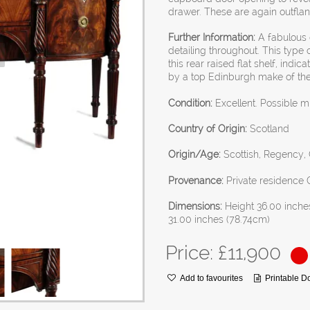
drawer. These are again outfla
Further Information:
A fabulous q
detailing throughout. This type o
this rear raised flat shelf, indi
by a top Edinburgh make of the l
Condition:
Excellent. Possible m
Country of Origin:
Scotland
Origin/Age:
Scottish, Regency, G
Provenance:
Private residence 
Dimensions:
Height 36.00 inche
31.00 inches (78.74cm)
Price: £
11,900
Add to favourites
Printable 