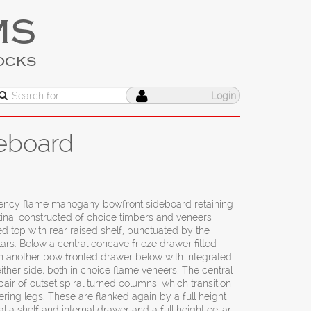
MS
OCKS
Login
eboard
gency flame mahogany bowfront sideboard retaining
atina, constructed of choice timbers and veneers
 top with rear raised shelf, punctuated by the
ars. Below a central concave frieze drawer fitted
ith another bow fronted drawer below with integrated
ither side, both in choice flame veneers. The central
pair of outset spiral turned columns, which transition
ring legs. These are flanked again by a full height
 a shelf and internal drawer and a full height cellar