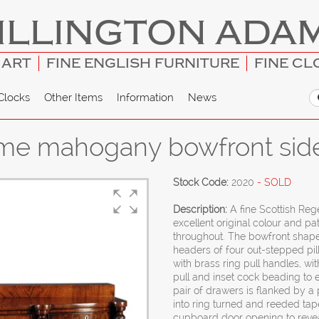
ILLINGTON ADA
 ART
FINE ENGLISH FURNITURE
FINE CL
Clocks
Other Items
Information
News
ame mahogany bowfront sid
Stock Code:
2020
- SOLD
Description:
A fine Scottish Re
excellent original colour and p
throughout. The bowfront shaped
headers of four out-stepped pill
with brass ring pull handles, w
pull and inset cock beading to e
pair of drawers is flanked by a 
into ring turned and reeded tape
cupboard door opening to reveal