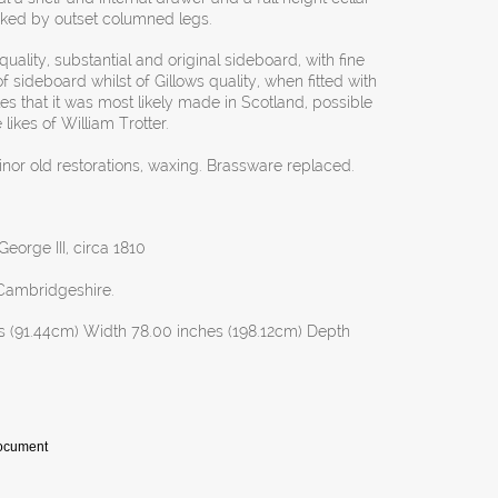
nked by outset columned legs.
uality, substantial and original sideboard, with fine
f sideboard whilst of Gillows quality, when fitted with
cates that it was most likely made in Scotland, possible
ikes of William Trotter.
inor old restorations, waxing. Brassware replaced.
eorge III, circa 1810
Cambridgeshire.
s (91.44cm) Width 78.00 inches (198.12cm) Depth
Document