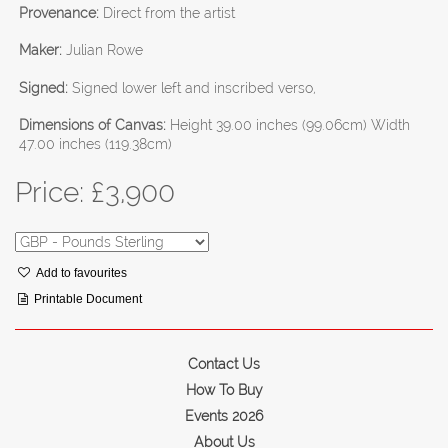
Provenance:
Direct from the artist
Maker:
Julian Rowe
Signed:
Signed lower left and inscribed verso,
Dimensions of Canvas:
Height 39.00 inches (99.06cm) Width
47.00 inches (119.38cm)
Price: £
3,900
Add to favourites
Printable Document
Contact Us
How To Buy
Events 2026
About Us