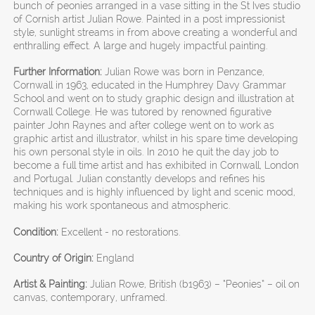
bunch of peonies arranged in a vase sitting in the St Ives studio
of Cornish artist Julian Rowe. Painted in a post impressionist
style, sunlight streams in from above creating a wonderful and
enthralling effect. A large and hugely impactful painting.
Further Information:
Julian Rowe was born in Penzance,
Cornwall in 1963, educated in the Humphrey Davy Grammar
School and went on to study graphic design and illustration at
Cornwall College. He was tutored by renowned figurative
painter John Raynes and after college went on to work as
graphic artist and illustrator, whilst in his spare time developing
his own personal style in oils. In 2010 he quit the day job to
become a full time artist and has exhibited in Cornwall, London
and Portugal. Julian constantly develops and refines his
techniques and is highly influenced by light and scenic mood,
making his work spontaneous and atmospheric.
Condition:
Excellent - no restorations.
Country of Origin:
England
Artist & Painting:
Julian Rowe, British (b1963) – “Peonies” – oil on
canvas, contemporary, unframed.