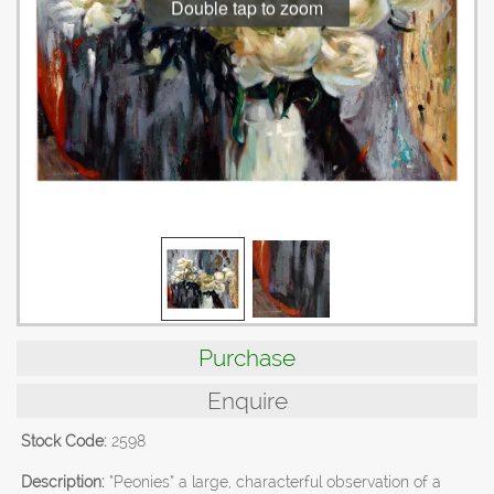
Double tap to zoom
Purchase
Enquire
Stock Code:
2598
Description:
“Peonies” a large, characterful observation of a