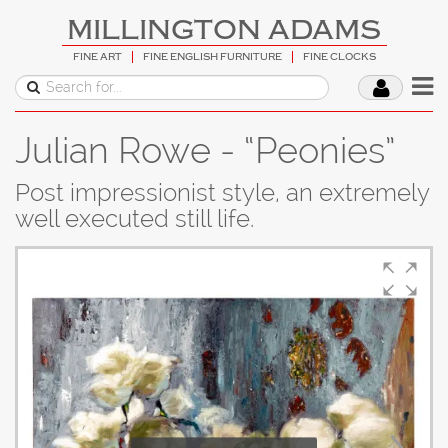
MILLINGTON ADAMS
FINE ART
FINE ENGLISH FURNITURE
FINE CLOCKS
Julian Rowe - “Peonies”
Post impressionist style, an extremely
well executed still life.