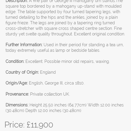
Description:
A fine pair of George III mahogany urn stands.The
square top bordered by a mahogany up-stand with moulded
edge. The table supported by four turned tapering legs, with
turned detailing to the hips and the ankles, joined by a plain
figure frieze. The legs are joined by a tapering ring turned
cross-stretcher with square cross shaped centre section. Fine
sturdy yet svelte quality throughout. Excellent original condition.
Further Information:
Used in their period for standing a tea urn,
today extremely useful as lamp or bedside tables.
Condition:
Excellent. Possible minor old repairs, waxing.
Country of Origin:
England
Origin/Age:
English, George III, circa 1810.
Provenance:
Private collection UK.
Dimensions:
Height 25.50 inches (64.77cm) Width 12.00 inches
(30.48cm) Depth 12.00 inches (30.48cm)
Price: £
11,900