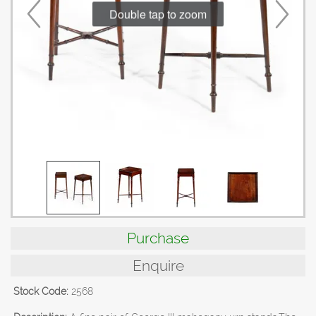
Double tap to zoom
Purchase
Enquire
Stock Code:
2568