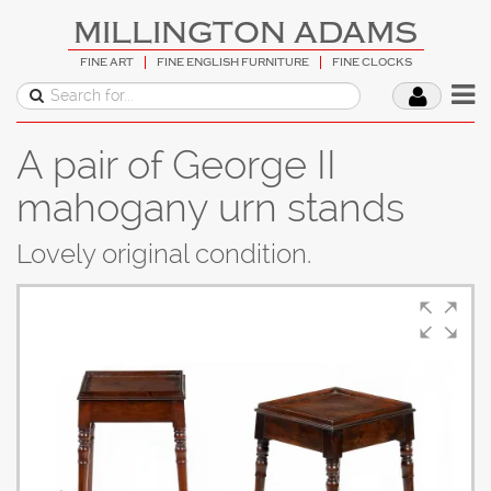
MILLINGTON ADAMS
FINE ART
FINE ENGLISH FURNITURE
FINE CLOCKS
A pair of George II
mahogany urn stands
Lovely original condition.