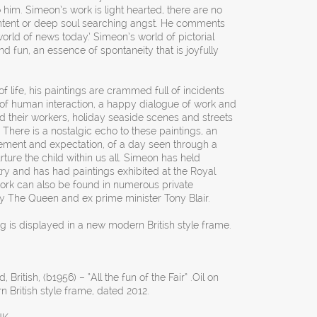
o him. Simeon’s work is light hearted, there are no
content or deep soul searching angst. He comments
orld of news today.’ Simeon’s world of pictorial
d fun, an essence of spontaneity that is joyfully
f life, his paintings are crammed full of incidents
 of human interaction, a happy dialogue of work and
d their workers, holiday seaside scenes and streets
There is a nostalgic echo to these paintings, an
tement and expectation, of a day seen through a
rture the child within us all. Simeon has held
try and has had paintings exhibited at the Royal
k can also be found in numerous private
ty The Queen and ex prime minister Tony Blair.
ng is displayed in a new modern British style frame.
 British, (b1956) – “All the fun of the Fair” .Oil on
British style frame, dated 2012.