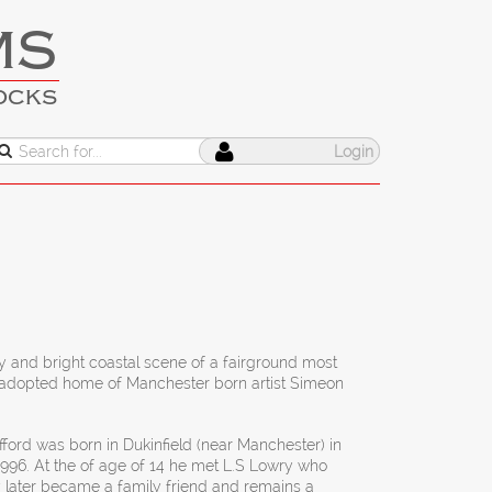
MS
OCKS
Login
y and bright coastal scene of a fairground most
he adopted home of Manchester born artist Simeon
ford was born in Dukinfield (near Manchester) in
1996. At the of age of 14 he met L.S Lowry who
 later became a family friend and remains a