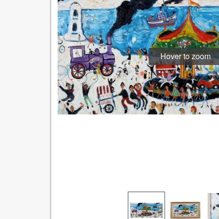
Hover to zoom