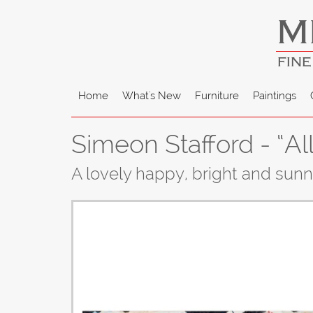
M
FINE
Home
What's New
Furniture
Paintings
Simeon Stafford - “All
A lovely happy, bright and sun