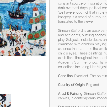
constant source of inspiration t
dark overcast days, political 
‘we have enough of that in the w
imagery is a world of humour an
translated to the viewer.
Simeon Stafford is an observer o
and accidents, bustling scenes
play. Subjects include docks an
crammed with children playing. 
essence that captures the exci
child’s eyes. These paintings nu
exhibitions throughout the coun
Academy Summer Show. His wor
collections including Her Majes
Condition:
Excellent. The painti
Country of Origin:
England
Artist & Painting:
Simeon Stafford,
canvas, in contemporary modern 