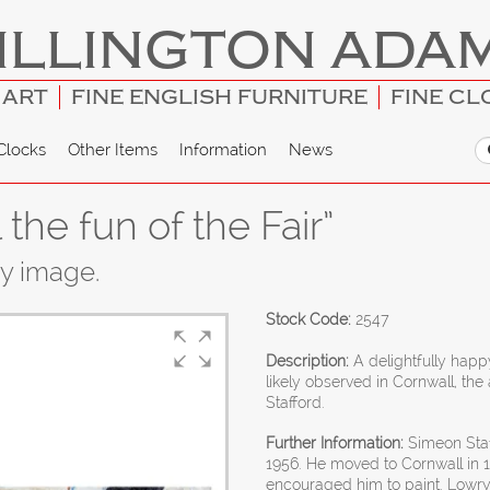
ILLINGTON ADA
 ART
FINE ENGLISH FURNITURE
FINE CL
Clocks
Other Items
Information
News
 the fun of the Fair”
ny image.
Stock Code:
2547
Description:
A delightfully happ
likely observed in Cornwall, t
Stafford.
Further Information:
Simeon Staf
1956. He moved to Cornwall in 
encouraged him to paint. Lowry