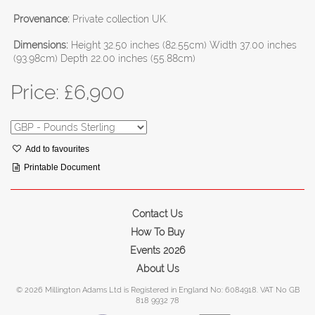
Provenance:
Private collection UK.
Dimensions:
Height 32.50 inches (82.55cm) Width 37.00 inches
(93.98cm) Depth 22.00 inches (55.88cm)
Price: £
6,900
Add to favourites
Printable Document
Contact Us
How To Buy
Events 2026
About Us
© 2026 Millington Adams Ltd is Registered in England No: 6084918. VAT No GB
818 9932 78