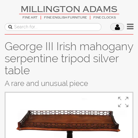
MILLINGTON ADAMS
FINE ART
FINE ENGLISH FURNITURE
FINE CLOCKS
George III Irish mahogany
serpentine tripod silver
table
A rare and unusual piece