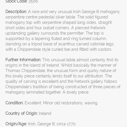
Stock Code:
2506
Description:
A rare and very unusual Irish George III mahogany
serpentine centre pedestal silver table. The solid figured
mahogany top with serpentine shaped long sides, straight
short sides and four outset corners. A pierced fretwork
upstanding gallery surrounds the permitter. The top is
supported by a tapering fluted and ring turned column,
standing on a tripod base of acanthus carved cabriole legs
with a Chippendale style curled toe and fitted with castors.
Further Information:
This unusual table almost certainly find its
origins in the island of Ireland. Whilst basically the manner of
Thomas Chippendale, the unusual form and quirky nature of
this lovely piece certainly lends itself to our attribution. The
quality of carving is excellent and the fretwork gallery follows
Chippendale’s tradition of being constructed of three pieces of
mahogany laminated together. A lovely piece.
Condition:
Excellent. Minor old restorations, waxing.
Country of Origin:
Ireland
Origin/Age:
Irish, George III, circa 1770