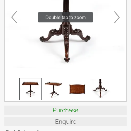
Double tap to zoom
Purchase
Enquire