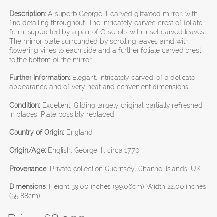
Description:
A superb George III carved giltwood mirror, with
fine detailing throughout. The intricately carved crest of foliate
form, supported by a pair of C-scrolls with inset carved leaves.
The mirror plate surrounded by scrolling leaves amd with
flowering vines to each side and a further foliate carved crest
to the bottom of the mirror.
Further Information:
Elegant, intricately carved, of a delicate
appearance and of very neat and convenient dimensions.
Condition:
Excellent. Gilding largely original partially refreshed
in places. Plate possibly replaced.
Country of Origin:
England
Origin/Age:
English, George III, circa 1770
Provenance:
Private collection Guernsey, Channel Islands, UK.
Dimensions:
Height 39.00 inches (99.06cm) Width 22.00 inches
(55.88cm)