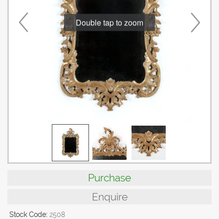
Double tap to zoom
Purchase
Enquire
Stock Code:
2508