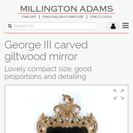
MILLINGTON ADAMS
FINE ART
FINE ENGLISH FURNITURE
FINE CLOCKS
George III carved
giltwood mirror
Lovely compact size, good
proportions and detailing