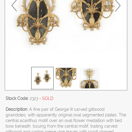
Stock Code:
2323
- SOLD
Description:
A fine pair of George III carved giltwood
girandoles, with apparently original oval segmented plates. The
central acanthus motif over an oval flower medallion with tied
bow beneath. Issuing from the central motif, trailing carved
giltwood and carton pierre vine leaves with scroll shaped