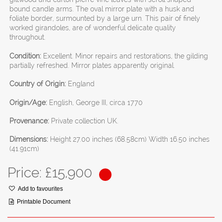
bound candle arms. The oval mirror plate with a husk and
foliate border, surmounted by a large urn. This pair of finely
worked girandoles, are of wonderful delicate quality
throughout.
Condition:
Excellent. Minor repairs and restorations, the gilding
partially refreshed. Mirror plates apparently original.
Country of Origin:
England
Origin/Age:
English, George III, circa 1770
Provenance:
Private collection UK.
Dimensions:
Height 27.00 inches (68.58cm) Width 16.50 inches
(41.91cm)
Price: £
15,900
Add to favourites
Printable Document