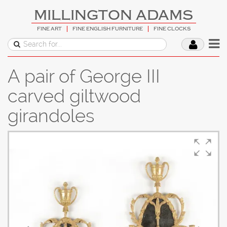
MILLINGTON ADAMS
FINE ART
FINE ENGLISH FURNITURE
FINE CLOCKS
A pair of George III
carved giltwood
girandoles