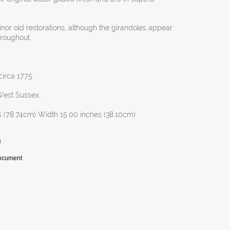
inor old restorations, although the girandoles appear
throughout.
circa 1775.
 West Sussex.
s (78.74cm) Width 15.00 inches (38.10cm)
Document