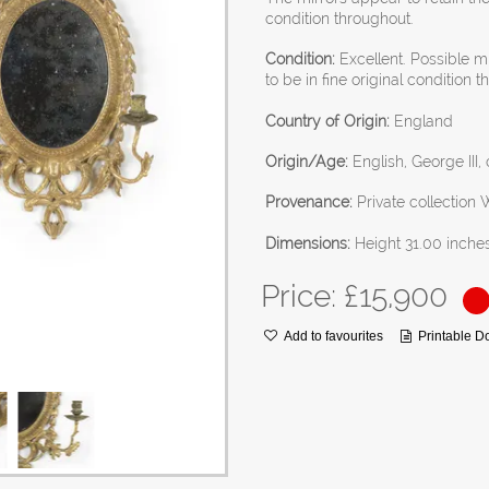
condition throughout.
Condition:
Excellent. Possible m
to be in fine original condition 
Country of Origin:
England
Origin/Age:
English, George III, 
Provenance:
Private collection
Dimensions:
Height 31.00 inche
Price: £
15,900
Add to favourites
Printable 