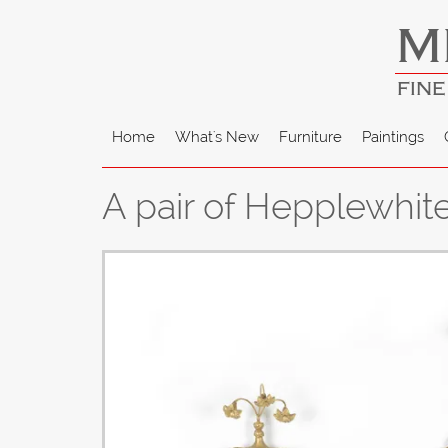
M
FINE
Home
What's New
Furniture
Paintings
A pair of Hepplewhit