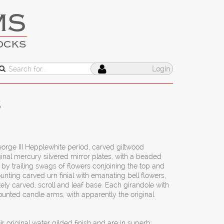
MS
OCKS
Login
s
orge III Hepplewhite period, carved giltwood
ginal mercury silvered mirror plates, with a beaded
y trailing swags of flowers conjoining the top and
nting carved urn finial with emanating bell flowers,
ately carved, scroll and leaf base. Each girandole with
mounted candle arms, with apparently the original
ir original water gilded finish and are in superb