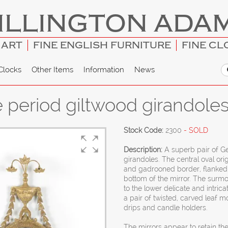
ILLINGTON ADA
 ART
FINE ENGLISH FURNITURE
FINE CL
Clocks
Other Items
Information
News
e period giltwood girandole
Stock Code:
2300
- SOLD
Description:
A superb pair of Ge
girandoles. The central oval ori
and gadrooned border, flanked b
bottom of the mirror. The surmou
to the lower delicate and intric
a pair of twisted, carved leaf 
drips and candle holders.
The mirrors appear to retain the