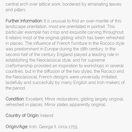
central arch over lattice work, bordered by emanating leaves
and pillars.
Further Information:
It is unusual to find an over-mantle of this
landscape orientation, most are orientated in portrait. This
particular example has crisp and exquisite carving throughout.
It retains most of the original gilding which has been refreshed
in places. The influence of French furniture in the Rococo style
was predominant in Europe during the 18th century. In the
second half of the century England played a leading role in
establishing the Neoclassical style, and for supreme
craftsmanship provided an inspiration to workshops in several
countries; but in the diffusion of the two styles, the Rococo and
the Neoclassical, French designs were universally imitated,
tastefully and succesfully by many English and Irish makers of
the period.
Condition:
Excellent. Minor restorations, gilding largely original,
refreshed in places. Mirror plates apparently original.
Country of Origin:
Ireland
Origin/Age:
Irish, George II, circa 1755