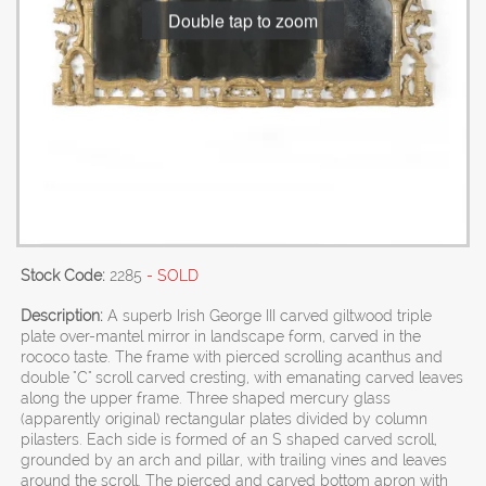
Double tap to zoom
Stock Code:
2285
- SOLD
Description:
A superb Irish George III carved giltwood triple
plate over-mantel mirror in landscape form, carved in the
rococo taste. The frame with pierced scrolling acanthus and
double "C" scroll carved cresting, with emanating carved leaves
along the upper frame. Three shaped mercury glass
(apparently original) rectangular plates divided by column
pilasters. Each side is formed of an S shaped carved scroll,
grounded by an arch and pillar, with trailing vines and leaves
around the scroll. The pierced and carved bottom apron with