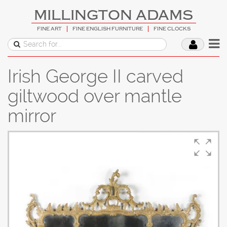
MILLINGTON ADAMS
FINE ART
FINE ENGLISH FURNITURE
FINE CLOCKS
Irish George II carved
giltwood over mantle
mirror