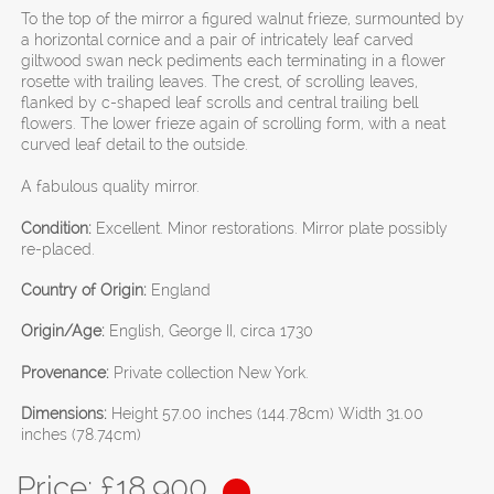
To the top of the mirror a figured walnut frieze, surmounted by
a horizontal cornice and a pair of intricately leaf carved
giltwood swan neck pediments each terminating in a flower
rosette with trailing leaves. The crest, of scrolling leaves,
flanked by c-shaped leaf scrolls and central trailing bell
flowers. The lower frieze again of scrolling form, with a neat
curved leaf detail to the outside.
A fabulous quality mirror.
Condition:
Excellent. Minor restorations. Mirror plate possibly
re-placed.
Country of Origin:
England
Origin/Age:
English, George II, circa 1730
Provenance:
Private collection New York.
Dimensions:
Height 57.00 inches (144.78cm) Width 31.00
inches (78.74cm)
Price: £
18,900