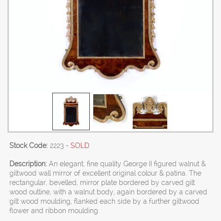
Stock Code:
2223
- SOLD
Description:
An elegant, fine quality George II figured walnut &
giltwood wall mirror of excellent original colour & patina. The
rectangular, bevelled, mirror plate bordered by carved gilt
wood outline, with a walnut body, again bordered by a carved
gilt wood moulding, flanked each side by a further giltwood
flower and ribbon moulding.