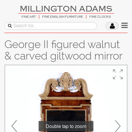
MILLINGTON ADAMS
FINE ART
FINE ENGLISH FURNITURE
FINE CLOCKS
George II figured walnut
& carved giltwood mirror
Double tap to zoom