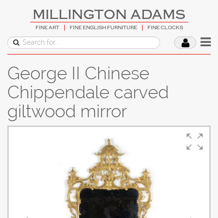
MILLINGTON ADAMS
FINE ART
FINE ENGLISH FURNITURE
FINE CLOCKS
George II Chinese
Chippendale carved
giltwood mirror