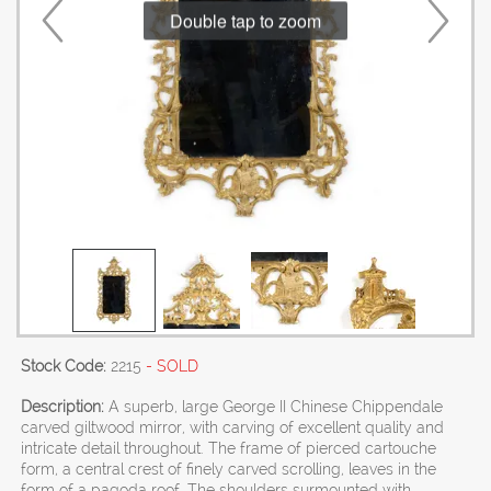
Double tap to zoom
Stock Code:
2215
- SOLD
Description:
A superb, large George II Chinese Chippendale
carved giltwood mirror, with carving of excellent quality and
intricate detail throughout. The frame of pierced cartouche
form, a central crest of finely carved scrolling, leaves in the
form of a pagoda roof. The shoulders surmounted with