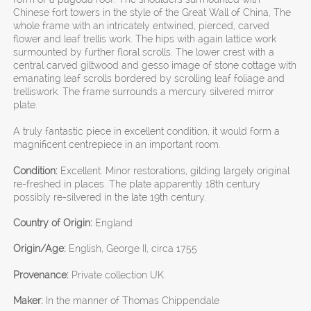
Chinese fort towers in the style of the Great Wall of China, The
whole frame with an intricately entwined, pierced, carved
flower and leaf trellis work. The hips with again lattice work
surmounted by further floral scrolls. The lower crest with a
central carved giltwood and gesso image of stone cottage with
emanating leaf scrolls bordered by scrolling leaf foliage and
trelliswork. The frame surrounds a mercury silvered mirror
plate.
A truly fantastic piece in excellent condition, it would form a
magnificent centrepiece in an important room.
Condition:
Excellent. Minor restorations, gilding largely original
re-freshed in places. The plate apparently 18th century
possibly re-silvered in the late 19th century.
Country of Origin:
England
Origin/Age:
English, George II, circa 1755
Provenance:
Private collection UK.
Maker:
In the manner of Thomas Chippendale