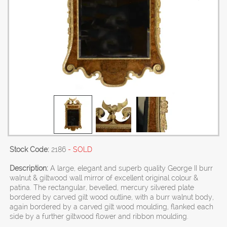
Stock Code:
2186
- SOLD
Description:
A large, elegant and superb quality George II burr
walnut & giltwood wall mirror of excellent original colour &
patina. The rectangular, bevelled, mercury silvered plate
bordered by carved gilt wood outline, with a burr walnut body,
again bordered by a carved gilt wood moulding, flanked each
side by a further giltwood flower and ribbon moulding.