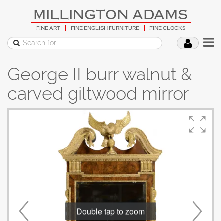
MILLINGTON ADAMS
FINE ART
FINE ENGLISH FURNITURE
FINE CLOCKS
George II burr walnut &
carved giltwood mirror
Double tap to zoom