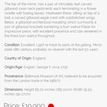
The top of the mirror, has a pair of intricately leaf carved
giltwood swan neck pediments each terminating in a flower
rosette with trailing leaves. Inbetween these, sitting on top of a
ball, a carved giltwood eagle crest with outstretched wings.
Below, a giltwood archtectural moulding which surmounts a
pair of giltwood brackets bordering a burr walnut frieze An
impressive piece, with excellent presence and size veneered in
the finest burr walnut throughout.
Condition:
Excellent. Light re-fresh to parts of the gilding. Mirror
plate 18th century probably re-silvered with the last 50 years.
Country of Origin:
England
Origin/Age:
English, George II, circa 1730
Provenance:
Baltimore Museum of Art, believed to be acquired
from the London trade in the 1960?s.
Dimensions:
Height 65.00 inches (165.10cm) Width 35.50
inches (90.17cm)
Price: £
19,900