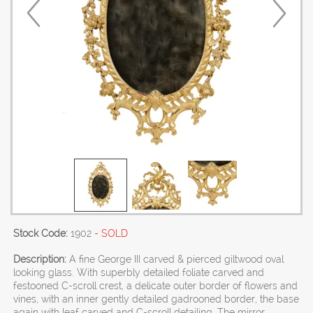
Stock Code:
1902
- SOLD
Description:
A fine George III carved & pierced giltwood oval
looking glass. With superbly detailed foliate carved and
festooned C-scroll crest, a delicate outer border of flowers and
vines, with an inner gently detailed gadrooned border, the base
again with leaf carved and C-scroll detailing. The mirror