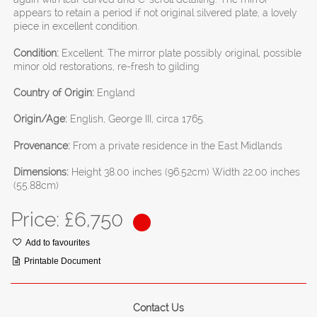
appears to retain a period if not original silvered plate, a lovely
piece in excellent condition.
Condition:
Excellent. The mirror plate possibly original, possible
minor old restorations, re-fresh to gilding
Country of Origin:
England
Origin/Age:
English, George III, circa 1765.
Provenance:
From a private residence in the East Midlands
Dimensions:
Height 38.00 inches (96.52cm) Width 22.00 inches
(55.88cm)
Price: £
6,750
Add to favourites
Printable Document
Contact Us