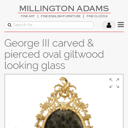
MILLINGTON ADAMS
FINE ART
FINE ENGLISH FURNITURE
FINE CLOCKS
George III carved &
pierced oval giltwood
looking glass