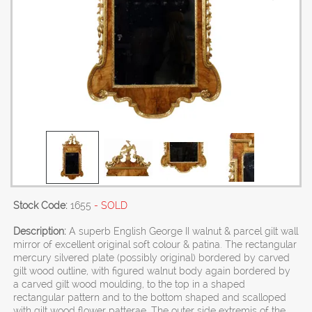
Stock Code:
1655
- SOLD
Description:
A superb English George II walnut & parcel gilt wall
mirror of excellent original soft colour & patina. The rectangular
mercury silvered plate (possibly original) bordered by carved
gilt wood outline, with figured walnut body again bordered by
a carved gilt wood moulding, to the top in a shaped
rectangular pattern and to the bottom shaped and scalloped
with gilt wood flower patterae. The outer side extremis of the