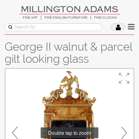
MILLINGTON ADAMS
FINE ART
FINE ENGLISH FURNITURE
FINE CLOCKS
George II walnut & parcel
gilt looking glass
Double tap to zoom