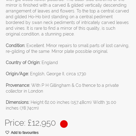
mirror is finished with a carved & gilded vertically descending
arrangement of leaves and flowers. To the top a central carved
and gilded Ho-Ho bird standing on a central pediment
bordered by swan neck pediments of intricately carved leaves
and vines. It is rare to find a mirror of this quality, is such
original condition, a stunning piece.
Condition:
Excellent. Minor repairs to small parts of lost carving,
re-gilding of the same. Mirror plate possible original.
Country of Origin:
England
Origin/Age:
English, George II, circa 1730
Provenance:
With P H Gillingham & Co thence to a private
collector in London
Dimensions:
Height 62.00 inches (157.48cm) Width 31.00
inches (78.74cm)
Price: £
12,950
Add to favourites