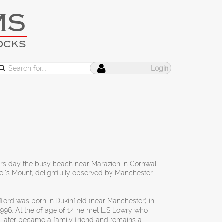
MS
OCKS
Login
s day the busy beach near Marazion in Cornwall
l’s Mount, delightfully observed by Manchester
ford was born in Dukinfield (near Manchester) in
1996. At the of age of 14 he met L.S Lowry who
 later became a family friend and remains a