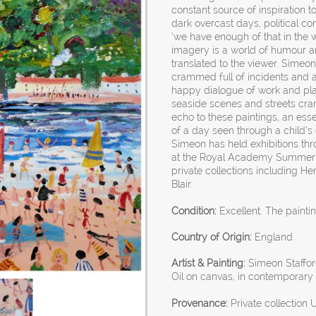
constant source of inspiration t
dark overcast days, political 
‘we have enough of that in the w
imagery is a world of humour an
translated to the viewer. Simeon 
crammed full of incidents and a
happy dialogue of work and play
seaside scenes and streets cram
echo to these paintings, an ess
of a day seen through a child’s 
Simeon has held exhibitions th
at the Royal Academy Summer 
private collections including 
Blair.
Condition:
Excellent. The painti
Country of Origin:
England
Artist & Painting:
Simeon Stafford
Oil on canvas, in contemporary 
Provenance:
Private collection 