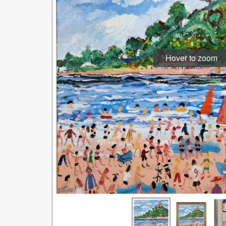
Hover to zoom