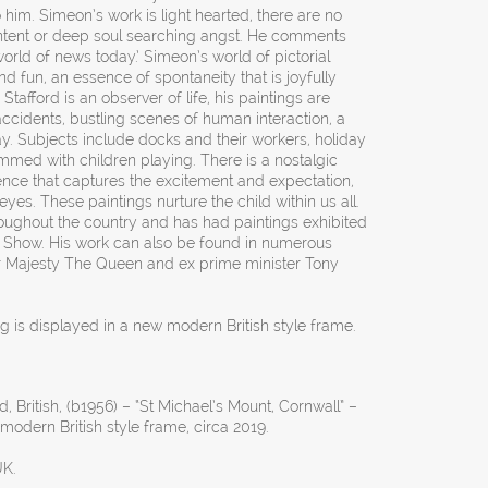
o him. Simeon’s work is light hearted, there are no
content or deep soul searching angst. He comments
orld of news today.’ Simeon’s world of pictorial
d fun, an essence of spontaneity that is joyfully
Stafford is an observer of life, his paintings are
ccidents, bustling scenes of human interaction, a
. Subjects include docks and their workers, holiday
med with children playing. There is a nostalgic
ence that captures the excitement and expectation,
eyes. These paintings nurture the child within us all.
roughout the country and has had paintings exhibited
Show. His work can also be found in numerous
Her Majesty The Queen and ex prime minister Tony
ng is displayed in a new modern British style frame.
, British, (b1956) – “St Michael’s Mount, Cornwall” –
modern British style frame, circa 2019.
UK.