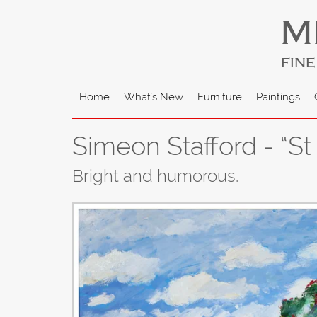
M
FINE
Home
What's New
Furniture
Paintings
Simeon Stafford - “St
Bright and humorous.