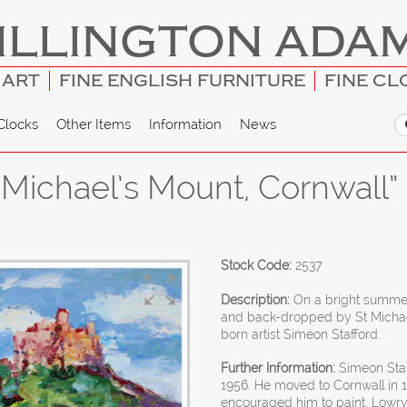
ILLINGTON ADA
 ART
FINE ENGLISH FURNITURE
FINE CL
Clocks
Other Items
Information
News
 Michael’s Mount, Cornwall”
Stock Code:
2537
Description:
On a bright summer
and back-dropped by St Michae
born artist Simeon Stafford.
Further Information:
Simeon Staf
1956. He moved to Cornwall in 
encouraged him to paint. Lowry