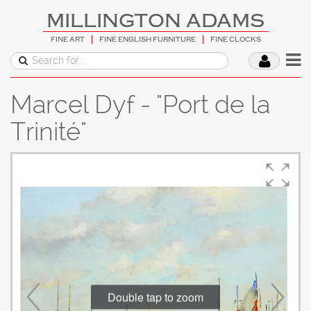
MILLINGTON ADAMS
FINE ART
FINE ENGLISH FURNITURE
FINE CLOCKS
Marcel Dyf - "Port de la
Trinité"
Double tap to zoom