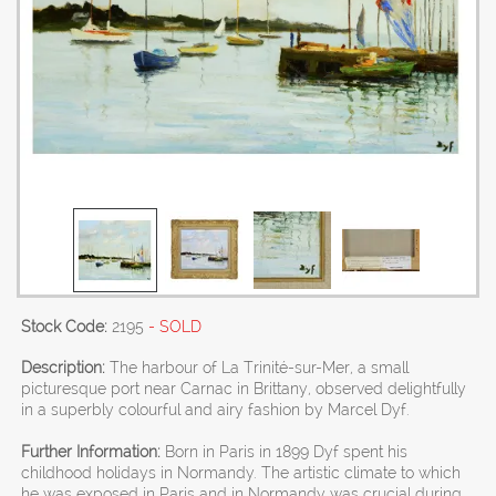
Stock Code:
2195
- SOLD
Description:
The harbour of La Trinité-sur-Mer, a small
picturesque port near Carnac in Brittany, observed delightfully
in a superbly colourful and airy fashion by Marcel Dyf.
Further Information:
Born in Paris in 1899 Dyf spent his
childhood holidays in Normandy. The artistic climate to which
he was exposed in Paris and in Normandy was crucial during