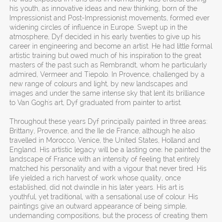
his youth, as innovative ideas and new thinking, born of the
Impressionist and Post-Impressionist movements, formed ever
widening circles of influence in Europe. Swept up in the
atmosphere, Dyf decided in his early twenties to give up his
career in engineering and become an artist. He had little formal
artistic training but owed much of his inspiration to the great
masters of the past such as Rembrandt, whom he particularly
admired, Vermeer and Tiepolo. In Provence, challenged by a
new range of colours and light, by new landscapes and
images and under the same intense sky that lent its brilliance
to Van Gogh's art, Dyf graduated from painter to artist.
Throughout these years Dyf principally painted in three areas:
Brittany, Provence, and the Ile de France, although he also
travelled in Morocco, Venice, the United States, Holland and
England. His artistic legacy will be a lasting one; he painted the
landscape of France with an intensity of feeling that entirely
matched his personality and with a vigour that never tired. His
life yielded a rich harvest of work whose quality, once
established, did not dwindle in his later years. His art is
youthful, yet traditional, with a sensational use of colour. His
paintings give an outward appearance of being simple,
undemanding compositions, but the process of creating them