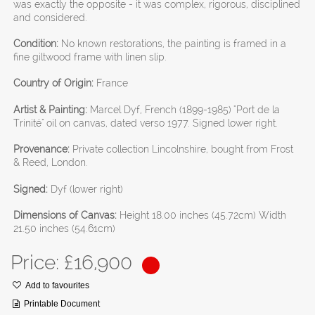
was exactly the opposite - it was complex, rigorous, disciplined
and considered.
Condition:
No known restorations, the painting is framed in a
fine giltwood frame with linen slip.
Country of Origin:
France
Artist & Painting:
Marcel Dyf, French (1899-1985) "Port de la
Trinité" oil on canvas, dated verso 1977. Signed lower right.
Provenance:
Private collection Lincolnshire, bought from Frost
& Reed, London.
Signed:
Dyf (lower right)
Dimensions of Canvas:
Height 18.00 inches (45.72cm) Width
21.50 inches (54.61cm)
Price: £
16,900
Add to favourites
Printable Document