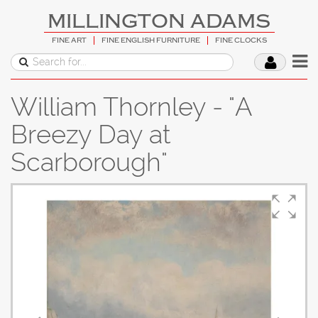
MILLINGTON ADAMS
FINE ART
FINE ENGLISH FURNITURE
FINE CLOCKS
William Thornley - "A
Breezy Day at
Scarborough"