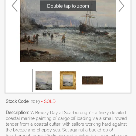
Double tap to zoom
Stock Code:
2019
- SOLD
Description:
"A Breezy Day at Scarborough" - a finely detailed
coastal marine painting of cargo off loading via a small rowed
tender from a coastal cutter, with sailors working hard against
the breeze and choppy sea. Set against a backdrop of
Scarborough in East Yorkshire and painted by a man who was