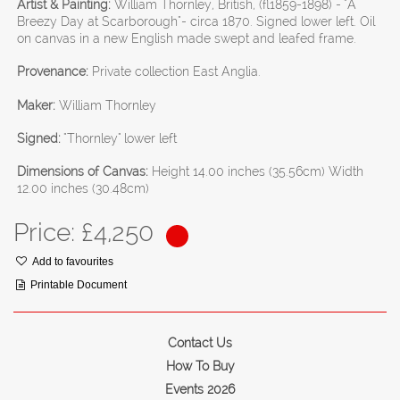
Artist & Painting:
William Thornley, British, (fl1859-1898) - "A
Breezy Day at Scarborough"- circa 1870. Signed lower left. Oil
on canvas in a new English made swept and leafed frame.
Provenance:
Private collection East Anglia.
Maker:
William Thornley
Signed:
"Thornley" lower left
Dimensions of Canvas:
Height 14.00 inches (35.56cm) Width
12.00 inches (30.48cm)
Price: £
4,250
Add to favourites
Printable Document
Contact Us
How To Buy
Events 2026