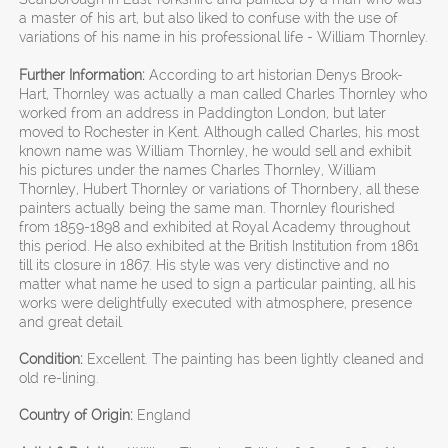
a master of his art, but also liked to confuse with the use of
variations of his name in his professional life - William Thornley.
Further Information:
According to art historian Denys Brook-
Hart, Thornley was actually a man called Charles Thornley who
worked from an address in Paddington London, but later
moved to Rochester in Kent. Although called Charles, his most
known name was William Thornley, he would sell and exhibit
his pictures under the names Charles Thornley, William
Thornley, Hubert Thornley or variations of Thornbery, all these
painters actually being the same man. Thornley flourished
from 1859-1898 and exhibited at Royal Academy throughout
this period. He also exhibited at the British Institution from 1861
till its closure in 1867. His style was very distinctive and no
matter what name he used to sign a particular painting, all his
works were delightfully executed with atmosphere, presence
and great detail.
Condition:
Excellent. The painting has been lightly cleaned and
old re-lining.
Country of Origin:
England