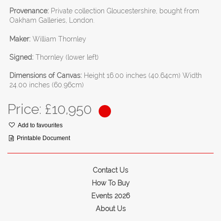
Provenance:
Private collection Gloucestershire, bought from
Oakham Galleries, London.
Maker:
William Thornley
Signed:
Thornley (lower left)
Dimensions of Canvas:
Height 16.00 inches (40.64cm) Width
24.00 inches (60.96cm)
Price: £
10,950
Add to favourites
Printable Document
Contact Us
How To Buy
Events 2026
About Us