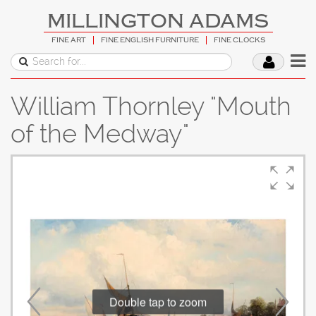
MILLINGTON ADAMS
FINE ART
FINE ENGLISH FURNITURE
FINE CLOCKS
William Thornley "Mouth
of the Medway"
Double tap to zoom