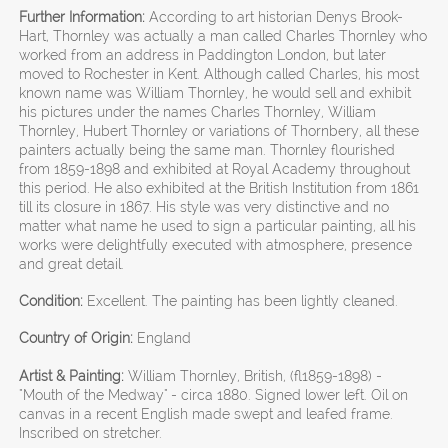
Further Information:
According to art historian Denys Brook-
Hart, Thornley was actually a man called Charles Thornley who
worked from an address in Paddington London, but later
moved to Rochester in Kent. Although called Charles, his most
known name was William Thornley, he would sell and exhibit
his pictures under the names Charles Thornley, William
Thornley, Hubert Thornley or variations of Thornbery, all these
painters actually being the same man. Thornley flourished
from 1859-1898 and exhibited at Royal Academy throughout
this period. He also exhibited at the British Institution from 1861
till its closure in 1867. His style was very distinctive and no
matter what name he used to sign a particular painting, all his
works were delightfully executed with atmosphere, presence
and great detail.
Condition:
Excellent. The painting has been lightly cleaned.
Country of Origin:
England
Artist & Painting:
William Thornley, British, (fl1859-1898) -
"Mouth of the Medway" - circa 1880. Signed lower left. Oil on
canvas in a recent English made swept and leafed frame.
Inscribed on stretcher.