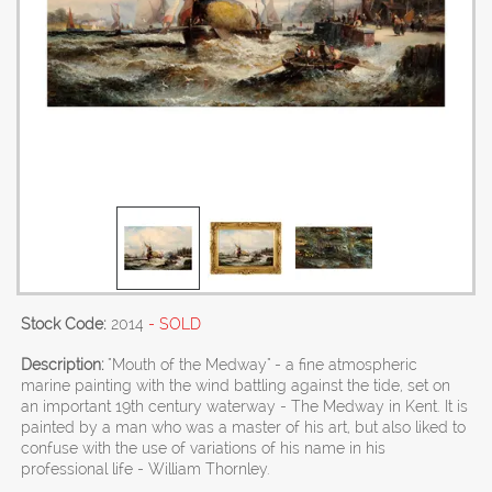
Stock Code:
2014
- SOLD
Description:
"Mouth of the Medway" - a fine atmospheric
marine painting with the wind battling against the tide, set on
an important 19th century waterway - The Medway in Kent. It is
painted by a man who was a master of his art, but also liked to
confuse with the use of variations of his name in his
professional life - William Thornley.