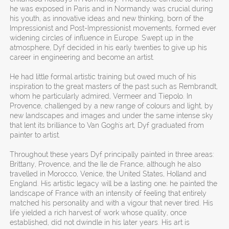
he was exposed in Paris and in Normandy was crucial during
his youth, as innovative ideas and new thinking, born of the
Impressionist and Post-Impressionist movements, formed ever
widening circles of influence in Europe. Swept up in the
atmosphere, Dyf decided in his early twenties to give up his
career in engineering and become an artist.
He had little formal artistic training but owed much of his
inspiration to the great masters of the past such as Rembrandt,
whom he particularly admired, Vermeer and Tiepolo. In
Provence, challenged by a new range of colours and light, by
new landscapes and images and under the same intense sky
that lent its brilliance to Van Gogh's art, Dyf graduated from
painter to artist.
Throughout these years Dyf principally painted in three areas:
Brittany, Provence, and the Ile de France, although he also
travelled in Morocco, Venice, the United States, Holland and
England. His artistic legacy will be a lasting one; he painted the
landscape of France with an intensity of feeling that entirely
matched his personality and with a vigour that never tired. His
life yielded a rich harvest of work whose quality, once
established, did not dwindle in his later years. His art is