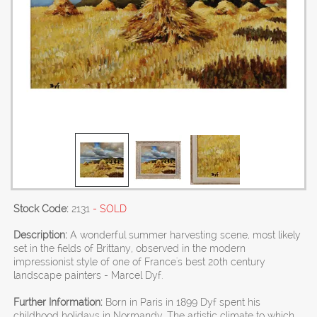
Stock Code:
2131
- SOLD
Description:
A wonderful summer harvesting scene, most likely
set in the fields of Brittany, observed in the modern
impressionist style of one of France's best 20th century
landscape painters - Marcel Dyf.
Further Information:
Born in Paris in 1899 Dyf spent his
childhood holidays in Normandy. The artistic climate to which