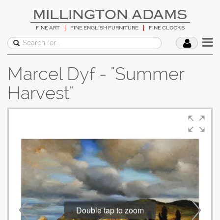
MILLINGTON ADAMS
FINE ART
FINE ENGLISH FURNITURE
FINE CLOCKS
Marcel Dyf - "Summer
Harvest"
Double tap to zoom