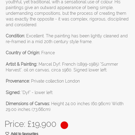
youthful, yet traditional, with a sensational use of colour. His
paintings give an outward appearance of being simple,
undemanding compositions, but the process of creating them
was exactly the opposite - it was complex, rigorous, disciplined
and considered.
Condition:
Excellent. The painting has been lightly cleaned and
re-framed in a mid 20th century style frame.
Country of Origin:
France
Artist & Painting:
Marcel Dyf; French (1899-1985) "Summer
Harvest". oil on canvas, circa 1960. Signed lower left.
Provenance:
Private collection London
Signed:
"Dyf" - lower left
Dimensions of Canvas:
Height 24.00 inches (60.96cm) Width
29.00 inches (73.66cm)
Price: £
19,900
Add to favourites