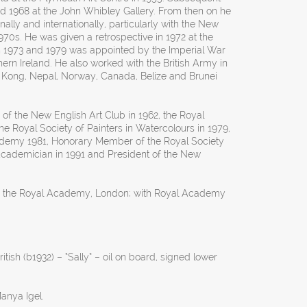
nd 1968 at the John Whibley Gallery. From then on he
nally and internationally, particularly with the New
970s. He was given a retrospective in 1972 at the
in 1973 and 1979 was appointed by the Imperial War
thern Ireland. He also worked with the British Army in
ong, Nepal, Norway, Canada, Belize and Brunei
 the New English Art Club in 1962, the Royal
, the Royal Society of Painters in Watercolours in 1979,
demy 1981, Honorary Member of the Royal Society
l Academician in 1991 and President of the New
y the Royal Academy, London; with Royal Academy
tish (b1932) – “Sally” – oil on board, signed lower
anya Igel.