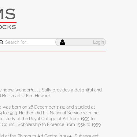
MS
OCKS
Login
indow, wonderful lit, Sally provides a delightful and
British artist Ken Howard.
 was born on 26 December 1932 and studied at
 to 1953. He then did his National Service with the
to study at the Royal College of Art from 1955 to
h Council Scholarship to Florence from 1958 to 1959.
ld at the Plymouth Art Centre in 1955. Subsequent