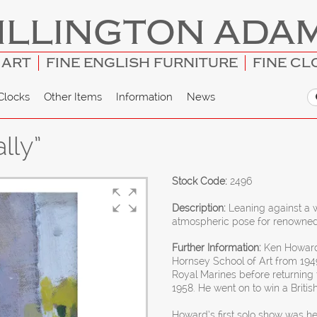
ILLINGTON ADA
 ART
FINE ENGLISH FURNITURE
FINE CL
Clocks
Other Items
Information
News
lly”
Stock Code:
2496
Description:
Leaning against a w
atmospheric pose for renowned 
Further Information:
Ken Howard
Hornsey School of Art from 1949
Royal Marines before returning 
1958. He went on to win a Britis
Howard’s first solo show was he