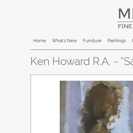
M
FINE
Home
What's New
Furniture
Paintings
Ken Howard R.A. - “Sa