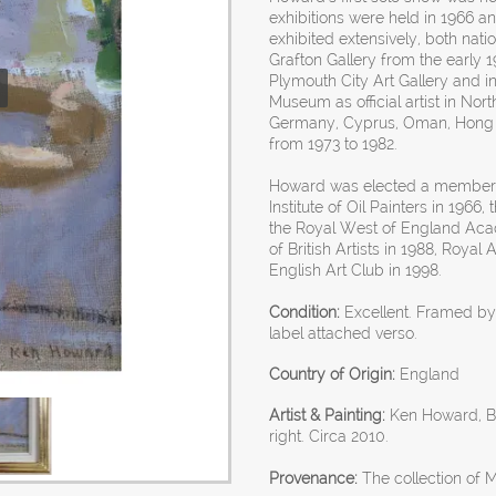
exhibitions were held in 1966 a
exhibited extensively, both natio
Grafton Gallery from the early 1
Plymouth City Art Gallery and 
Museum as official artist in Nor
Germany, Cyprus, Oman, Hong K
from 1973 to 1982.
Howard was elected a member of
Institute of Oil Painters in 1966
the Royal West of England Aca
of British Artists in 1988, Roya
English Art Club in 1998.
Condition:
Excellent. Framed b
label attached verso.
Country of Origin:
England
Artist & Painting:
Ken Howard, Bri
right. Circa 2010.
Provenance:
The collection of M