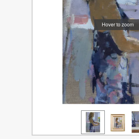
Hover to zoom