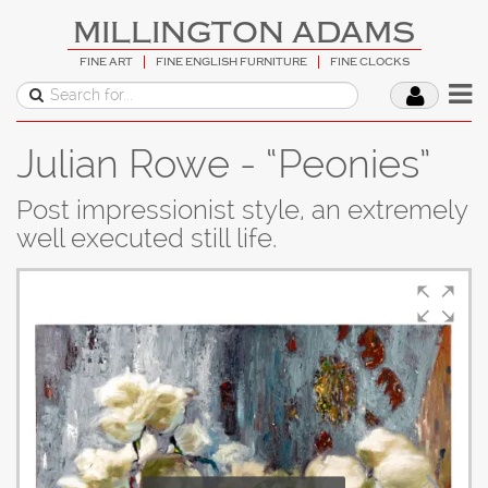
MILLINGTON ADAMS
FINE ART
FINE ENGLISH FURNITURE
FINE CLOCKS
Julian Rowe - “Peonies”
Post impressionist style, an extremely
well executed still life.