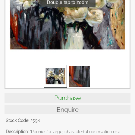
Double tap to zoom
Purchase
Enquire
Stock Code:
2598
Description:
“Peonies” a large, characterful observation of a