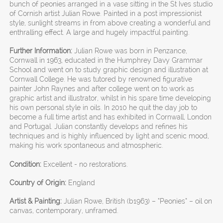
bunch of peonies arranged in a vase sitting in the St Ives studio
of Cornish artist Julian Rowe. Painted in a post impressionist
style, sunlight streams in from above creating a wonderful and
enthralling effect. A large and hugely impactful painting.
Further Information:
Julian Rowe was born in Penzance,
Cornwall in 1963, educated in the Humphrey Davy Grammar
School and went on to study graphic design and illustration at
Cornwall College. He was tutored by renowned figurative
painter John Raynes and after college went on to work as
graphic artist and illustrator, whilst in his spare time developing
his own personal style in oils. In 2010 he quit the day job to
become a full time artist and has exhibited in Cornwall, London
and Portugal. Julian constantly develops and refines his
techniques and is highly influenced by light and scenic mood,
making his work spontaneous and atmospheric.
Condition:
Excellent - no restorations.
Country of Origin:
England
Artist & Painting:
Julian Rowe, British (b1963) – “Peonies” – oil on
canvas, contemporary, unframed.