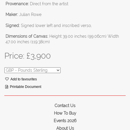
Provenance:
Direct from the artist
Maker:
Julian Rowe
Signed:
Signed lower left and inscribed verso,
Dimensions of Canvas:
Height 39.00 inches (99.06cm) Width
47.00 inches (119.38cm)
Price: £
3,900
Add to favourites
Printable Document
Contact Us
How To Buy
Events 2026
About Us