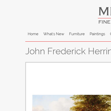
M
FINE
Home
What's New
Furniture
Paintings
John Frederick Herri