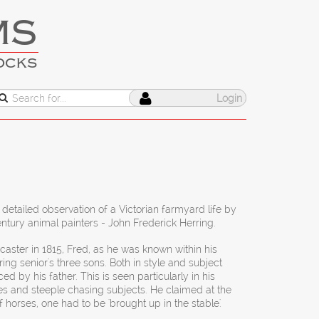
MS
OCKS
Login
 detailed observation of a Victorian farmyard life by
ntury animal painters - John Frederick Herring.
aster in 1815, Fred, as he was known within his
ring senior's three sons. Both in style and subject
d by his father. This is seen particularly in his
es and steeple chasing subjects. He claimed at the
f horses, one had to be 'brought up in the stable'.