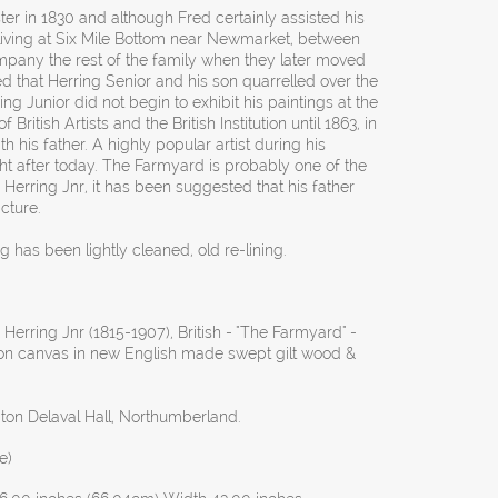
r in 1830 and although Fred certainly assisted his
 living at Six Mile Bottom near Newmarket, between
mpany the rest of the family when they later moved
d that Herring Senior and his son quarrelled over the
ring Junior did not begin to exhibit his paintings at the
ritish Artists and the British Institution until 1863, in
th his father. A highly popular artist during his
ght after today. The Farmyard is probably one of the
Herring Jnr, it has been suggested that his father
cture.
g has been lightly cleaned, old re-lining.
Herring Jnr (1815-1907), British - "The Farmyard" -
l on canvas in new English made swept gilt wood &
ton Delaval Hall, Northumberland.
e)