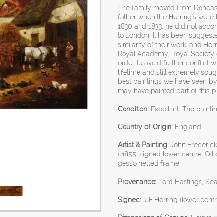
The family moved from Doncaste
father when the Herring's were
1830 and 1833, he did not acco
to London. It has been suggeste
similarity of their work, and Her
Royal Academy, Royal Society of B
order to avoid further conflict wi
lifetime and still extremely sou
best paintings we have seen by 
may have painted part of this pi
Condition:
Excellent. The paintin
Country of Origin:
England
Artist & Painting:
John Frederick 
c1855, signed lower centre. Oi
gesso netted frame.
Provenance:
Lord Hastings, Sea
Signed:
J F Herring (lower centr