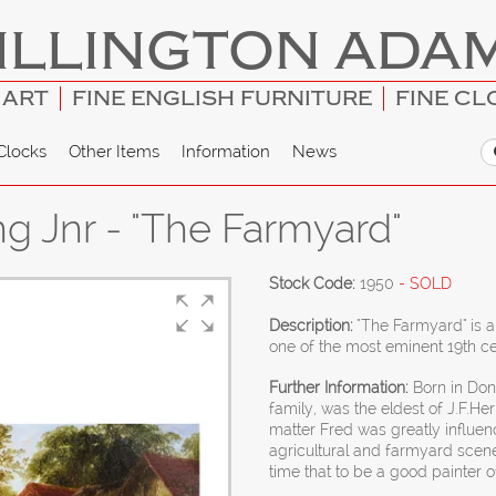
ILLINGTON ADA
 ART
FINE ENGLISH FURNITURE
FINE CL
Clocks
Other Items
Information
News
ng Jnr - "The Farmyard"
Stock Code:
1950
- SOLD
Description:
"The Farmyard" is a
one of the most eminent 19th ce
Further Information:
Born in Donc
family, was the eldest of J.F.Her
matter Fred was greatly influence
agricultural and farmyard scen
time that to be a good painter o