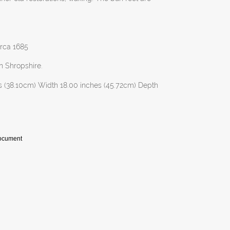
irca 1685
n Shropshire.
s (38.10cm) Width 18.00 inches (45.72cm) Depth
Document