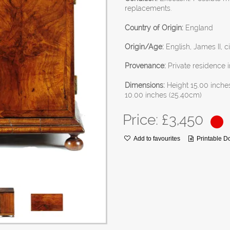
replacements.
Country of Origin:
England
Origin/Age:
English, James II, c
Provenance:
Private residence i
Dimensions:
Height 15.00 inche
10.00 inches (25.40cm)
Price: £
3,450
Add to favourites
Printable 