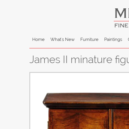
M
FINE
Home
What's New
Furniture
Paintings
James II minature fig