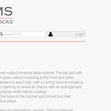
MS
OCKS
Login
ured walnut minature table cabinet. The top laid with
nd grain walnut moulding to the front and sides.
neers to each side, with a central closure moulding
 opening to reveal an interior with an arrangement
riginal oxide interior coating.
 the base of the cabinet and turned bun feet
tive piece.
inor old restorations, waxing. The bun feet are