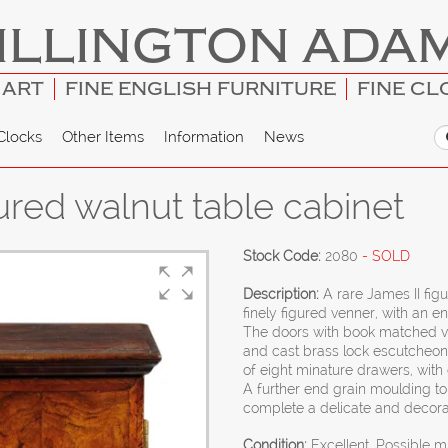
ILLINGTON ADA
 ART
FINE ENGLISH FURNITURE
FINE CL
Clocks
Other Items
Information
News
ured walnut table cabinet
Stock Code:
2080
- SOLD
Description:
A rare James II fig
finely figured venner, with an e
The doors with book matched ve
and cast brass lock escutcheons
of eight minature drawers, with o
A further end grain moulding to
complete a delicate and decora
Condition:
Excellent. Possible m