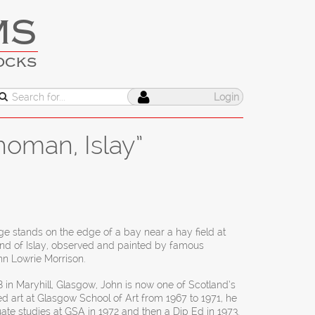
MS
OCKS
Login
homan, Islay”
ge stands on the edge of a bay near a hay field at
and of Islay, observed and painted by famous
hn Lowrie Morrison.
 in Maryhill, Glasgow, John is now one of Scotland’s
ed art at Glasgow School of Art from 1967 to 1971, he
te studies at GSA in 1972 and then a Dip Ed in 1973.