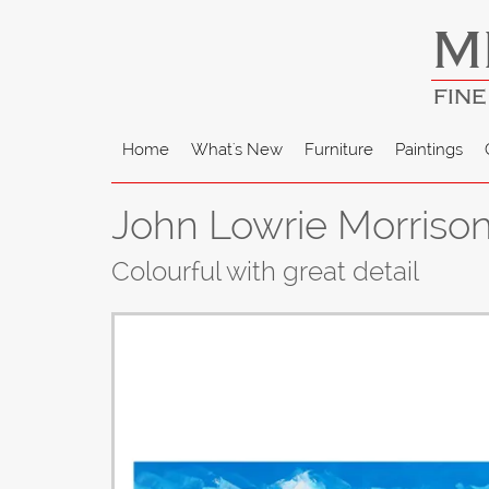
M
FINE
Home
What's New
Furniture
Paintings
John Lowrie Morrison 
Colourful with great detail