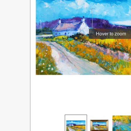
Hover to zoom