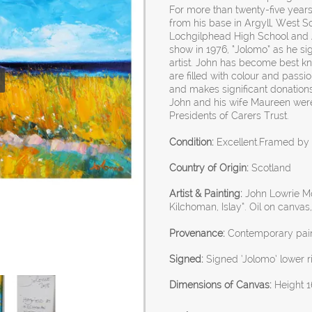
For more than twenty-five years
from his base in Argyll, West Sc
Lochgilphead High School and Ar
show in 1976, “Jolomo” as he s
artist. John has become best kn
are filled with colour and passi
and makes significant donations
John and his wife Maureen wer
Presidents of Carers Trust.
Condition:
Excellent.Framed by t
Country of Origin:
Scotland
Artist & Painting:
John Lowrie Mor
Kilchoman, Islay”. Oil on canvas
Provenance:
Contemporary pain
Signed:
Signed ‘Jolomo’ lower ri
Dimensions of Canvas:
Height 1