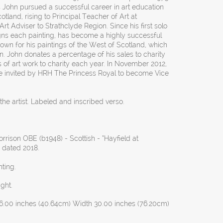
 John pursued a successful career in art education
otland, rising to Principal Teacher of Art at
t Adviser to Strathclyde Region. Since his first solo
igns each painting, has become a highly successful
own for his paintings of the West of Scotland, which
on. John donates a percentage of his sales to charity
 of art work to charity each year. In November 2012,
e invited by HRH The Princess Royal to become Vice
he artist. Labeled and inscribed verso.
rison OBE (b1948) - Scottish - “Hayfield at
, dated 2018.
ting.
ght.
6.00 inches (40.64cm) Width 30.00 inches (76.20cm)