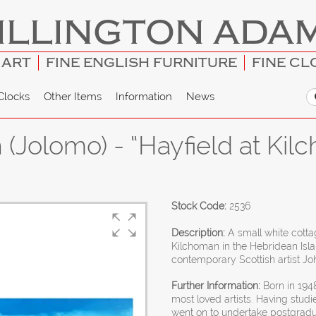
ILLINGTON ADA
 ART
FINE ENGLISH FURNITURE
FINE CL
Clocks
Other Items
Information
News
(Jolomo) - “Hayfield at Kilc
Stock Code:
2536
Description:
A small white cotta
Kilchoman in the Hebridean Isl
contemporary Scottish artist Jo
Further Information:
Born in 1948
most loved artists. Having studi
went on to undertake postgradua