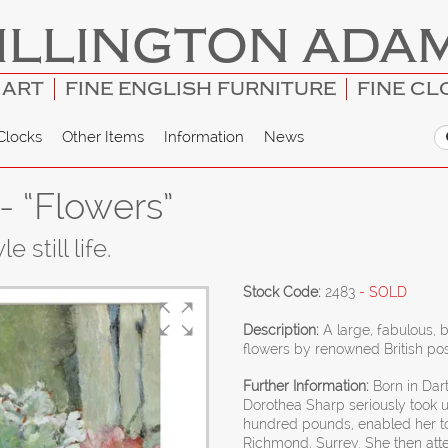
ILLINGTON ADA
 ART
FINE ENGLISH FURNITURE
FINE CL
Clocks
Other Items
Information
News
- “Flowers”
 still life.
Stock Code:
2483
- SOLD
Description:
A large, fabulous, 
flowers by renowned British pos
Further Information:
Born in Dart
Dorothea Sharp seriously took u
hundred pounds, enabled her to s
Richmond, Surrey. She then att