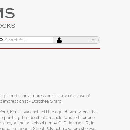
MS
OCKS
Login
bright and sunny impressionist study of a vase of
t impressionist - Dorothea Sharp.
ford, Kent; it was not until the age of twenty-one that
p painting. The death of an uncle, who left her one
tudy at the art school run by C. E. Johnson, RI, in
ended the Regent Street Polytechnic where she was