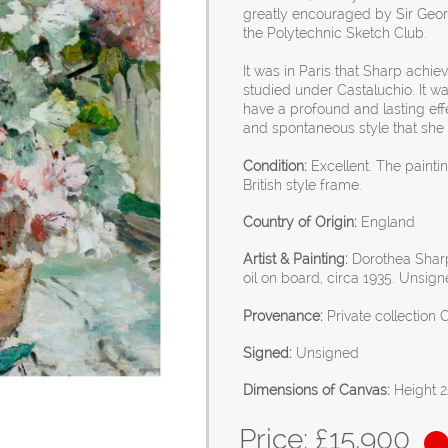
greatly encouraged by Sir Georg
the Polytechnic Sketch Club.
It was in Paris that Sharp achi
studied under Castaluchio. It w
have a profound and lasting effec
and spontaneous style that she w
Condition:
Excellent. The paint
British style frame.
Country of Origin:
England
Artist & Painting:
Dorothea Sharp
oil on board, circa 1935. Unsign
Provenance:
Private collection 
Signed:
Unsigned
Dimensions of Canvas:
Height 2
Price: £
15,900