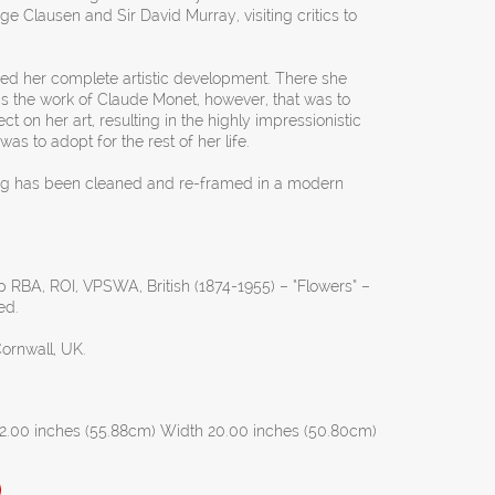
e Clausen and Sir David Murray, visiting critics to
eved her complete artistic development. There she
as the work of Claude Monet, however, that was to
t on her art, resulting in the highly impressionistic
as to adopt for the rest of her life.
ing has been cleaned and re-framed in a modern
 RBA, ROI, VPSWA, British (1874-1955) – “Flowers” –
ed.
Cornwall, UK.
2.00 inches (55.88cm) Width 20.00 inches (50.80cm)