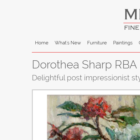
M
FINE
Home
What's New
Furniture
Paintings
Dorothea Sharp RBA 
Delightful post impressionist style