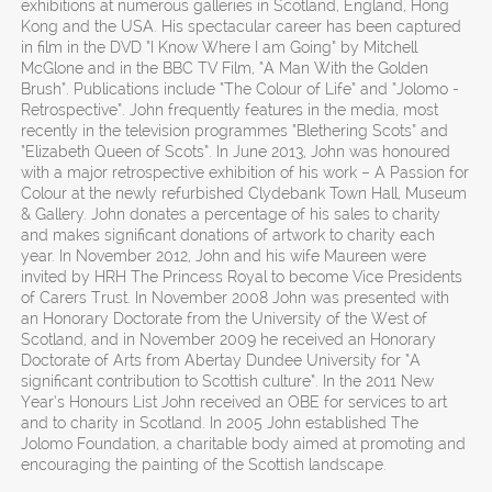
exhibitions at numerous galleries in Scotland, England, Hong
Kong and the USA. His spectacular career has been captured
in film in the DVD “I Know Where I am Going” by Mitchell
McGlone and in the BBC TV Film, “A Man With the Golden
Brush”. Publications include “The Colour of Life” and “Jolomo -
Retrospective”. John frequently features in the media, most
recently in the television programmes “Blethering Scots” and
“Elizabeth Queen of Scots”. In June 2013, John was honoured
with a major retrospective exhibition of his work – A Passion for
Colour at the newly refurbished Clydebank Town Hall, Museum
& Gallery. John donates a percentage of his sales to charity
and makes significant donations of artwork to charity each
year. In November 2012, John and his wife Maureen were
invited by HRH The Princess Royal to become Vice Presidents
of Carers Trust. In November 2008 John was presented with
an Honorary Doctorate from the University of the West of
Scotland, and in November 2009 he received an Honorary
Doctorate of Arts from Abertay Dundee University for “A
significant contribution to Scottish culture”. In the 2011 New
Year’s Honours List John received an OBE for services to art
and to charity in Scotland. In 2005 John established The
Jolomo Foundation, a charitable body aimed at promoting and
encouraging the painting of the Scottish landscape.