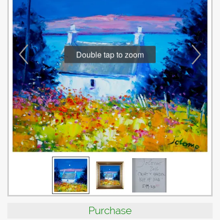
Double tap to zoom
Purchase