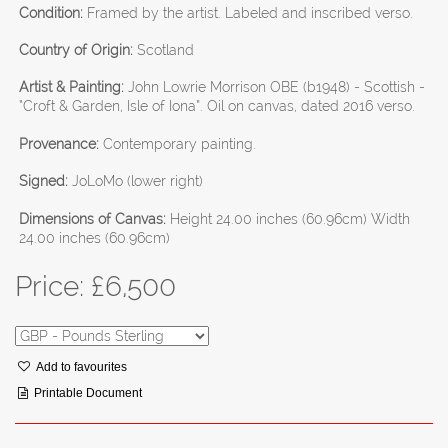
Condition:
Framed by the artist. Labeled and inscribed verso.
Country of Origin:
Scotland
Artist & Painting:
John Lowrie Morrison OBE (b1948) - Scottish -
“Croft & Garden, Isle of Iona”. Oil on canvas, dated 2016 verso.
Provenance:
Contemporary painting.
Signed:
JoLoMo (lower right)
Dimensions of Canvas:
Height 24.00 inches (60.96cm) Width
24.00 inches (60.96cm)
Price: £
6,500
Add to favourites
Printable Document