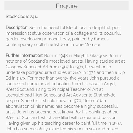
Enquire
Stock Code:
2414
Description:
Set in the beautiful Isle of Iona, a delightful, post
impressionist style observation of a cottage and its colourful
garden overlooking a moonlit bay, painted by famous
contemporary scottish artist John Lowrie Morrison.
Further Information:
Born in 1948 in Maryhill, Glasgow, John is
now one of Scotland’s most loved artists. Having studied art at
Glasgow School of Art from 1967 to 1971, he went on to
undertake postgraduate studies at GSA in 1972 and then a Dip
Ed in 1973. For more than twenty-five years John pursued a
successful career in art education from his base in Argyll,
West Scotland, rising to Principal Teacher of Art at
Lochgilphead High School and Art Adviser to Strathclyde
Region. Since his first solo show in 1976, "Jolomo" (an
abbreviation of his name) has become a highly successful
artist. John has become best known for his paintings of the
West of Scotland, which are filled with colour and passion.
Having given up his teaching career to paint full time in 1997,
John has successfully exhibited his work in solo and mixed