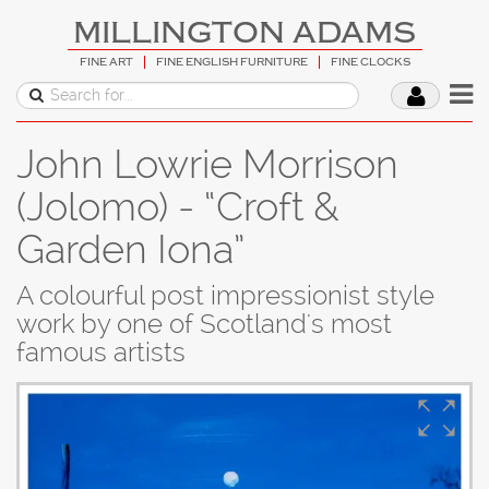
MILLINGTON ADAMS
FINE ART
FINE ENGLISH FURNITURE
FINE CLOCKS
John Lowrie Morrison
(Jolomo) - “Croft &
Garden Iona”
A colourful post impressionist style
work by one of Scotland's most
famous artists