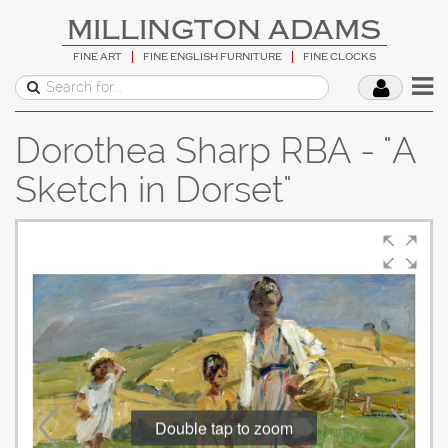
MILLINGTON ADAMS
FINE ART
FINE ENGLISH FURNITURE
FINE CLOCKS
Dorothea Sharp RBA - "A
Sketch in Dorset"
Double tap to zoom