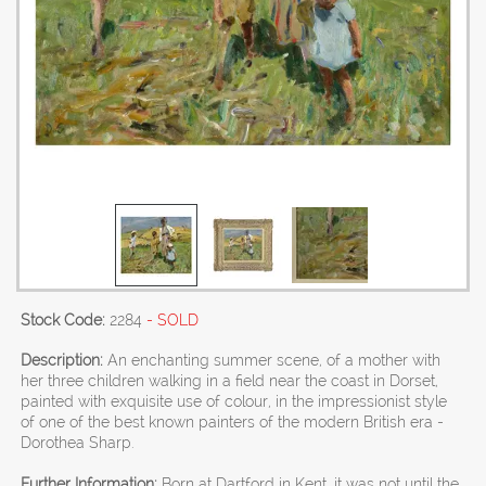
Stock Code:
2284
- SOLD
Description:
An enchanting summer scene, of a mother with
her three children walking in a field near the coast in Dorset,
painted with exquisite use of colour, in the impressionist style
of one of the best known painters of the modern British era -
Dorothea Sharp.
Further Information:
Born at Dartford in Kent, it was not until the