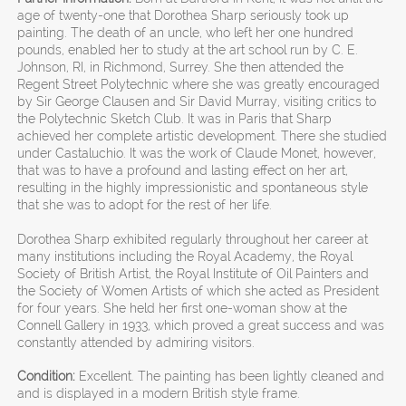
age of twenty-one that Dorothea Sharp seriously took up
painting. The death of an uncle, who left her one hundred
pounds, enabled her to study at the art school run by C. E.
Johnson, RI, in Richmond, Surrey. She then attended the
Regent Street Polytechnic where she was greatly encouraged
by Sir George Clausen and Sir David Murray, visiting critics to
the Polytechnic Sketch Club. It was in Paris that Sharp
achieved her complete artistic development. There she studied
under Castaluchio. It was the work of Claude Monet, however,
that was to have a profound and lasting effect on her art,
resulting in the highly impressionistic and spontaneous style
that she was to adopt for the rest of her life.
Dorothea Sharp exhibited regularly throughout her career at
many institutions including the Royal Academy, the Royal
Society of British Artist, the Royal Institute of Oil Painters and
the Society of Women Artists of which she acted as President
for four years. She held her first one-woman show at the
Connell Gallery in 1933, which proved a great success and was
constantly attended by admiring visitors.
Condition:
Excellent. The painting has been lightly cleaned and
and is displayed in a modern British style frame.