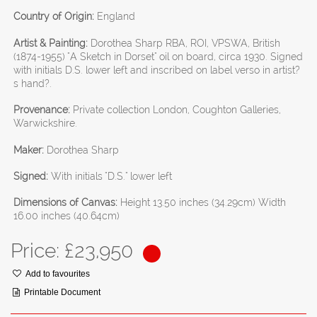
Country of Origin:
England
Artist & Painting:
Dorothea Sharp RBA, ROI, VPSWA, British
(1874-1955) "A Sketch in Dorset" oil on board, circa 1930. Signed
with initials D.S. lower left and inscribed on label verso in artist?
s hand?.
Provenance:
Private collection London, Coughton Galleries,
Warwickshire.
Maker:
Dorothea Sharp
Signed:
With initials "D.S." lower left
Dimensions of Canvas:
Height 13.50 inches (34.29cm) Width
16.00 inches (40.64cm)
Price: £
23,950
Add to favourites
Printable Document