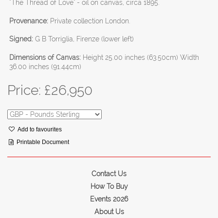
"The Thread of Love" - oil on canvas, circa 1895.
Provenance:
Private collection London.
Signed:
G B Torriglia, Firenze (lower left)
Dimensions of Canvas:
Height 25.00 inches (63.50cm) Width
36.00 inches (91.44cm)
Price: £
26,950
Add to favourites
Printable Document
Contact Us
How To Buy
Events 2026
About Us