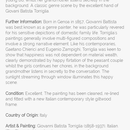
background. A classic genre scene by the excellent hand of
Giovani Batista Torriglia.
Further Information:
Born in Genoa in 1857, Giovanni Battista
was best known as a genre painter, he was particularly revered
for his sensitive depictions of domestic family life. Torriglia's
paintings generally involve multi-figured compositions and
involve a strong narrative element. Like his contemporaries,
Gaetano Chierici and Eugenio Zampighi, Torriglia was keen to
show that happiness was not dependent on material wealth,
clearly demonstrated by happy flirtation of the peasant couple
whilst the girls continues her chores, in the background
grandmother listens in secretly to the conversation. The
sunlight streaming through window illuminates this happy
scene.
Condition:
Excellent. The painting has been cleaned, re-lined
and fitted with a new Italian contemporary style giltwood
frame.
Country of Origin:
Italy
Artist & Painting:
Giovanni Batista Torriglia (1858-1937); Italian.