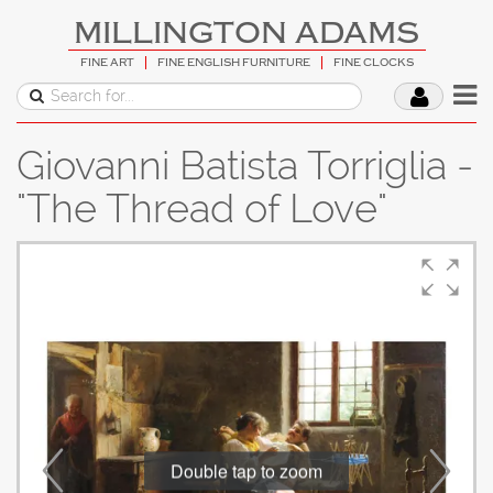
MILLINGTON ADAMS
FINE ART
FINE ENGLISH FURNITURE
FINE CLOCKS
Giovanni Batista Torriglia -
"The Thread of Love"
Double tap to zoom