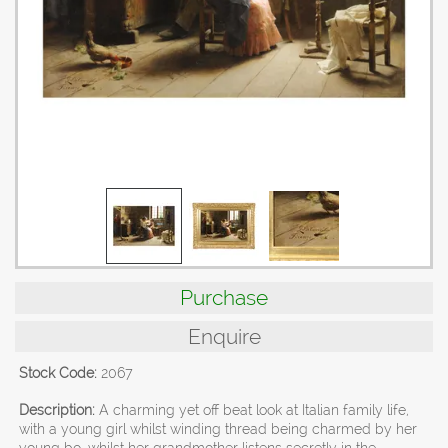
Purchase
Enquire
Stock Code:
2067
Description:
A charming yet off beat look at Italian family life,
with a young girl whilst winding thread being charmed by her
young bo, whilst her grandmother listens secretly in the