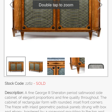
Double tap to zoom
Stock Code:
2262
- SOLD
Description:
A fine George III Sheraton period satinwood side
cabinet, of elegant proportions and fine quality throughout. The
cabinet of rectangular form with rounded, inset front corners.
The frieze with inlaid geometric padouk panels strung with box
and ebony, bordered by a rosewood moulding to the top and