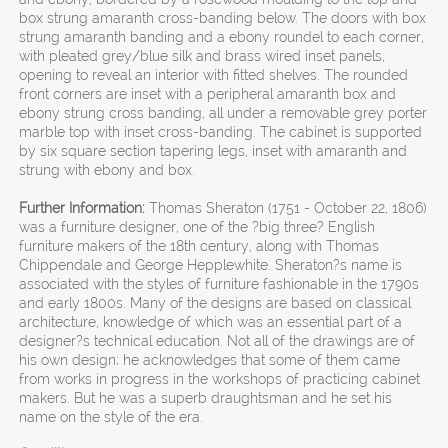
box strung amaranth cross-banding below. The doors with box
strung amaranth banding and a ebony roundel to each corner,
with pleated grey/blue silk and brass wired inset panels,
opening to reveal an interior with fitted shelves. The rounded
front corners are inset with a peripheral amaranth box and
ebony strung cross banding, all under a removable grey porter
marble top with inset cross-banding. The cabinet is supported
by six square section tapering legs, inset with amaranth and
strung with ebony and box.
Further Information:
Thomas Sheraton (1751 - October 22, 1806)
was a furniture designer, one of the ?big three? English
furniture makers of the 18th century, along with Thomas
Chippendale and George Hepplewhite. Sheraton?s name is
associated with the styles of furniture fashionable in the 1790s
and early 1800s. Many of the designs are based on classical
architecture, knowledge of which was an essential part of a
designer?s technical education. Not all of the drawings are of
his own design; he acknowledges that some of them came
from works in progress in the workshops of practicing cabinet
makers. But he was a superb draughtsman and he set his
name on the style of the era.