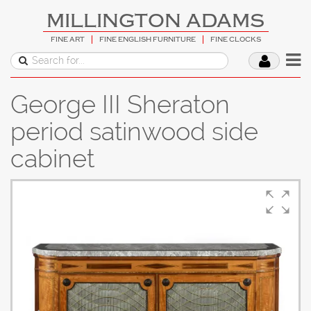
MILLINGTON ADAMS
FINE ART
FINE ENGLISH FURNITURE
FINE CLOCKS
George III Sheraton
period satinwood side
cabinet