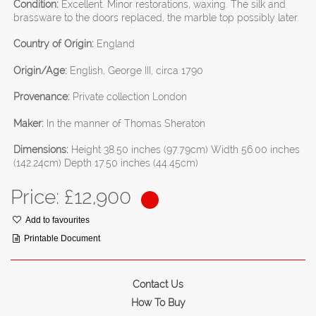
Condition:
Excellent. Minor restorations, waxing. The silk and
brassware to the doors replaced, the marble top possibly later.
Country of Origin:
England
Origin/Age:
English, George III, circa 1790
Provenance:
Private collection London
Maker:
In the manner of Thomas Sheraton
Dimensions:
Height 38.50 inches (97.79cm) Width 56.00 inches
(142.24cm) Depth 17.50 inches (44.45cm)
Price: £
12,900
Add to favourites
Printable Document
Contact Us
How To Buy