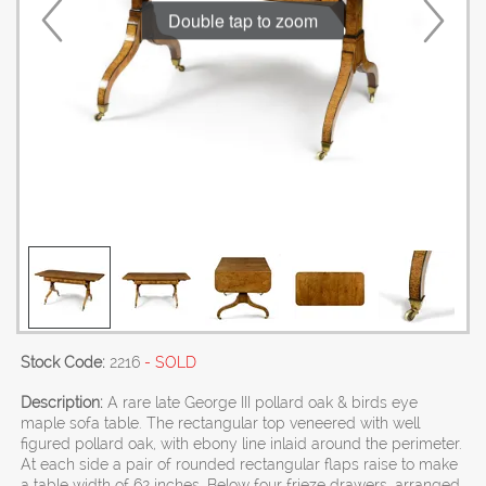
Double tap to zoom
Stock Code:
2216
- SOLD
Description:
A rare late George III pollard oak & birds eye
maple sofa table. The rectangular top veneered with well
figured pollard oak, with ebony line inlaid around the perimeter.
At each side a pair of rounded rectangular flaps raise to make
a table width of 62 inches. Below four frieze drawers, arranged