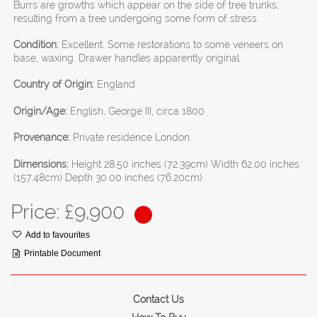
Burrs are growths which appear on the side of tree trunks,
resulting from a tree undergoing some form of stress.
Condition:
Excellent. Some restorations to some veneers on
base, waxing. Drawer handles apparently original.
Country of Origin:
England
Origin/Age:
English, George III, circa 1800
Provenance:
Private residence London.
Dimensions:
Height 28.50 inches (72.39cm) Width 62.00 inches
(157.48cm) Depth 30.00 inches (76.20cm)
Price: £
9,900
Add to favourites
Printable Document
Contact Us