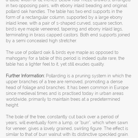
in two opposing pairs, with ebony inlaid beading and original
pollard oak handles. The table has two end supports in the
form of a rectangular column, supported by a large ebony
inlaid knee, with a pair of s-shaped curved, square section,
bird's eye maple veneered, tapering and ebony inlaid legs,
terminating in brass capped castors. Both end supports joined
by a semi concealed high stretcher.
The use of pollard oak & birds eye maple as opposed to
mahogany for a table of this period is indeed quite rare, the
table has a lighter feel to it, yet still exudes quality.
Further Information:
Pollarding is a pruning system in which the
upper branches of a tree are removed, promoting a dense
head of foliage and branches. It has been common in Europe
since medieval times and is practised today in urban areas
worldwide, primarily to maintain trees at a predetermined
height.
The bole of the tree, constantly cut back over a period of
years, will eventually form a lump, or "burr", which when sawn
for veneer, gives a lovely grained, swirling figure. The effect is
similar to that of burr walnut with its distinctive speckled grain.