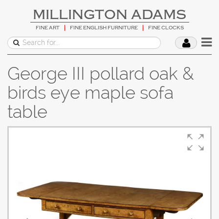
MILLINGTON ADAMS
FINE ART
FINE ENGLISH FURNITURE
FINE CLOCKS
George III pollard oak &
birds eye maple sofa
table