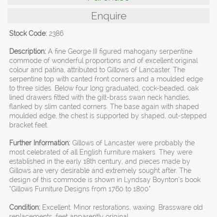
Enquire
Stock Code:
2386
Description:
A fine George III figured mahogany serpentine
commode of wonderful proportions and of excellent original
colour and patina, attributed to Gillows of Lancaster. The
serpentine top with canted front corners and a moulded edge
to three sides. Below four long graduated, cock-beaded, oak
lined drawers fitted with the gilt-brass swan neck handles,
flanked by slim canted corners. The base again with shaped
moulded edge, the chest is supported by shaped, out-stepped
bracket feet.
Further Information:
Gillows of Lancaster were probably the
most celebrated of all English furniture makers. They were
established in the early 18th century, and pieces made by
Gillows are very desirable and extremely sought after. The
design of this commode is shown in Lyndsay Boynton’s book
“Gillows Furniture Designs from 1760 to 1800”
Condition:
Excellent. Minor restorations, waxing. Brassware old
replacements, feet apparently original.