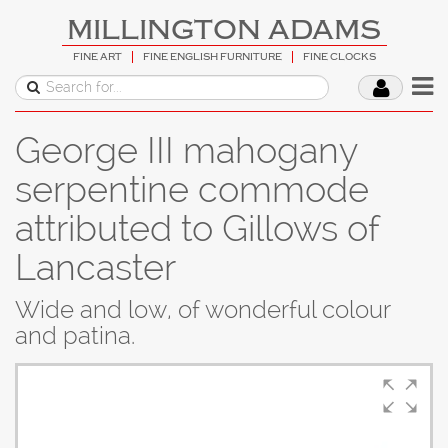
MILLINGTON ADAMS
FINE ART
FINE ENGLISH FURNITURE
FINE CLOCKS
George III mahogany
serpentine commode
attributed to Gillows of
Lancaster
Wide and low, of wonderful colour
and patina.