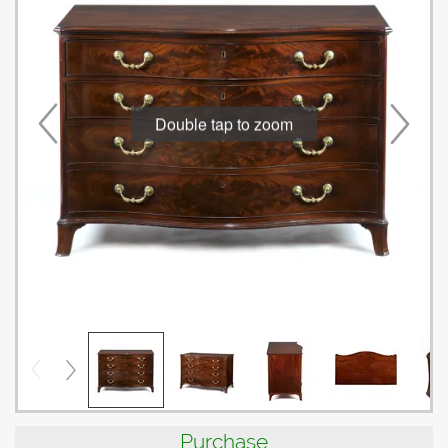
Double tap to zoom
Purchase