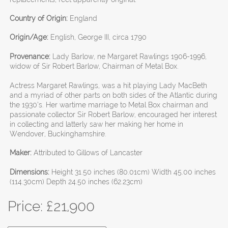
Country of Origin:
England
Origin/Age:
English, George III, circa 1790
Provenance:
Lady Barlow, ne Margaret Rawlings 1906-1996,
widow of Sir Robert Barlow, Chairman of Metal Box.
Actress Margaret Rawlings, was a hit playing Lady MacBeth
and a myriad of other parts on both sides of the Atlantic during
the 1930’s. Her wartime marriage to Metal Box chairman and
passionate collector Sir Robert Barlow, encouraged her interest
in collecting and latterly saw her making her home in
Wendover, Buckinghamshire.
Maker:
Attributed to Gillows of Lancaster
Dimensions:
Height 31.50 inches (80.01cm) Width 45.00 inches
(114.30cm) Depth 24.50 inches (62.23cm)
Price: £
21,900