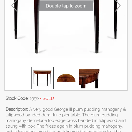
Double tap to zoom
Stock Code:
1996
- SOLD
Description:
A very good George III plum pudding mahogany &
tulipwood banded demi-lune pier table. The plum pudding
mahogany demi-lune top edge cross banded in tulipwood and
strung with box. The frieze again in plum pudding mahogany,
with a lower box wood strung tulipwood banded border. The