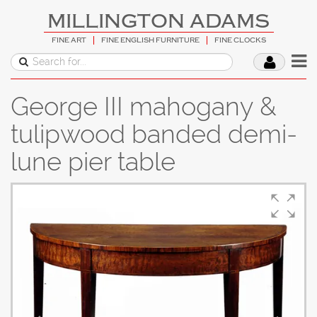
MILLINGTON ADAMS
FINE ART
FINE ENGLISH FURNITURE
FINE CLOCKS
George III mahogany &
tulipwood banded demi-
lune pier table