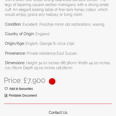
legs of tapering square section mahogany with a strung ankle
cuff. An elegant looking table of fine dark honey colour, which
would amply grace any hallway or living room.
Condition:
Excellent. Possible minor old restorations, waxing.
Country of Origin:
England
Origin/Age:
English, George III, circa 1790
Provenance:
Private residence East Sussex.
Dimensions:
Height 34.00 inches (86.36cm) Width 44.00 inches
(111.76cm) Depth 19.00 inches (48.26cm)
Price: £
7,900
Add to favourites
Printable Document
Contact Us