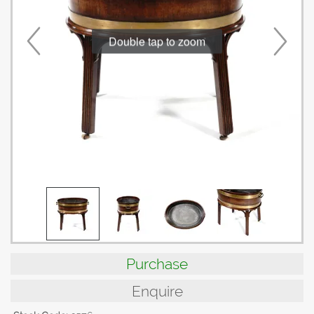
Double tap to zoom
Purchase
Enquire