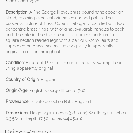
Stock Code:
2576
Description:
A fine George III oval brass bound wine cooler on
stand, retaining excellent original colour and patina. The
cooper structure of finest Cuban mahogany, banded with two
concentric brass rings, with original oval grab handles to each
end. The interior lined with lead. The cooler stands on four
square section readed legs with a pair of C-scroll ears and
supported on brass castors. Lovely quality in apparently
original condition throughout.
Condition:
Excellent. Possible minor old repairs, waxing. Lead
lining apparently original.
Country of Origin:
England
Origin/Age:
English, George III, circa 1760
Provenance:
Private collection Bath, England.
Dimensions:
Height 23.00 inches (58.42cm) Width 25.00 inches
(63.50cm) Depth 17.50 inches (44.45cm)
Price: £
3,500