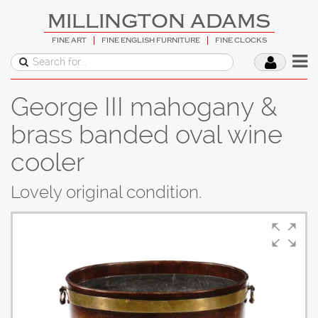
MILLINGTON ADAMS
FINE ART
FINE ENGLISH FURNITURE
FINE CLOCKS
George III mahogany &
brass banded oval wine
cooler
Lovely original condition.