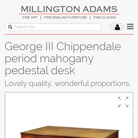
MILLINGTON ADAMS
FINE ART
FINE ENGLISH FURNITURE
FINE CLOCKS
George III Chippendale
period mahogany
pedestal desk
Lovely quality, wonderful proportions.