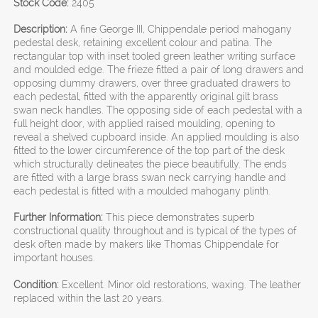
Stock Code:
2405
Description:
A fine George III, Chippendale period mahogany
pedestal desk, retaining excellent colour and patina. The
rectangular top with inset tooled green leather writing surface
and moulded edge. The frieze fitted a pair of long drawers and
opposing dummy drawers, over three graduated drawers to
each pedestal, fitted with the apparently original gilt brass
swan neck handles. The opposing side of each pedestal with a
full height door, with applied raised moulding, opening to
reveal a shelved cupboard inside. An applied moulding is also
fitted to the lower circumference of the top part of the desk
which structurally delineates the piece beautifully. The ends
are fitted with a large brass swan neck carrying handle and
each pedestal is fitted with a moulded mahogany plinth.
Further Information:
This piece demonstrates superb
constructional quality throughout and is typical of the types of
desk often made by makers like Thomas Chippendale for
important houses.
Condition:
Excellent. Minor old restorations, waxing. The leather
replaced within the last 20 years.