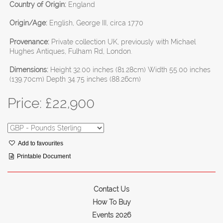
Country of Origin:
England
Origin/Age:
English, George III, circa 1770
Provenance:
Private collection UK, previously with Michael
Hughes Antiques, Fulham Rd, London.
Dimensions:
Height 32.00 inches (81.28cm) Width 55.00 inches
(139.70cm) Depth 34.75 inches (88.26cm)
Price: £
22,900
Add to favourites
Printable Document
Contact Us
How To Buy
Events 2026