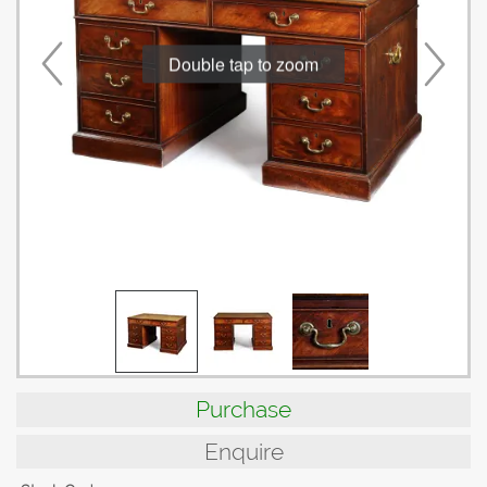
Double tap to zoom
Purchase
Enquire